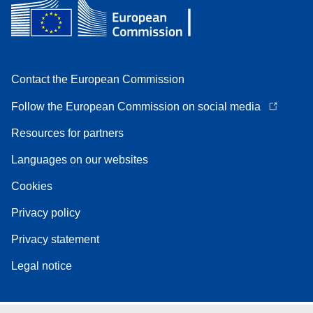
Contact the European Commission
Follow the European Commission on social media
Resources for partners
Languages on our websites
Cookies
Privacy policy
Privacy statement
Legal notice