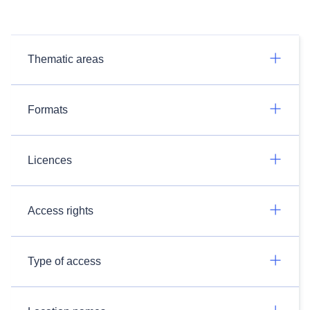
Thematic areas
Formats
Licences
Access rights
Type of access