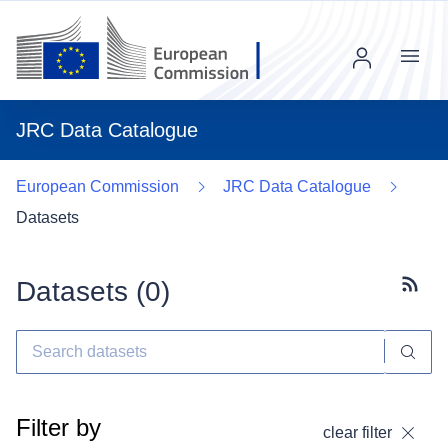
Menu
JRC Data Catalogue
European Commission
JRC Data Catalogue
Datasets
Datasets (
0
)
Subscr
Filter by
clear filter