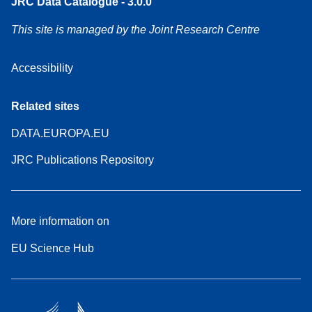
JRC Data Catalogue - 3.0.0
This site is managed by the Joint Research Centre
Accessibility
Related sites
DATA.EUROPA.EU
JRC Publications Repository
More information on
EU Science Hub