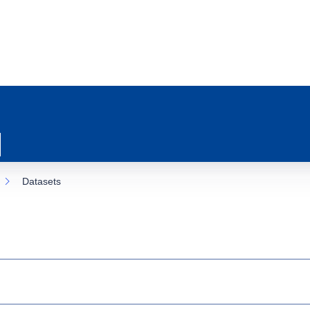
Datasets