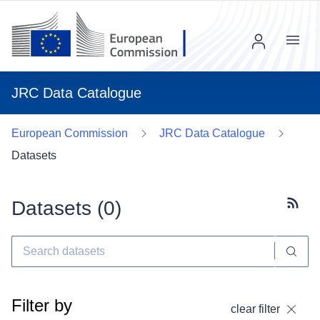
Menu
JRC Data Catalogue
European Commission
JRC Data Catalogue
Datasets
Datasets (
0
)
Subscr
Filter by
clear filter