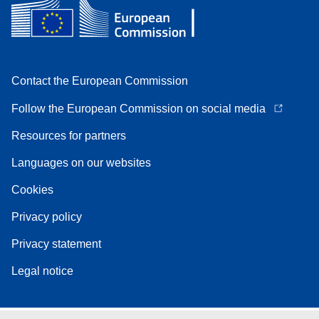
Contact the European Commission
Follow the European Commission on social media
Resources for partners
Languages on our websites
Cookies
Privacy policy
Privacy statement
Legal notice