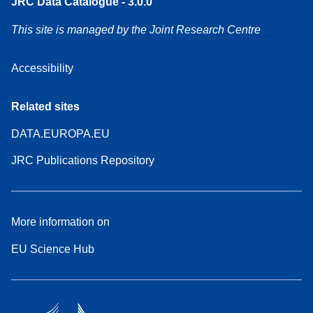
JRC Data Catalogue - 3.0.0
This site is managed by the Joint Research Centre
Accessibility
Related sites
DATA.EUROPA.EU
JRC Publications Repository
More information on
EU Science Hub