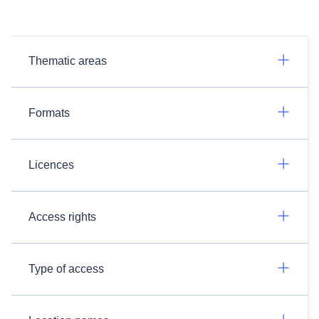
Thematic areas
Formats
Licences
Access rights
Type of access