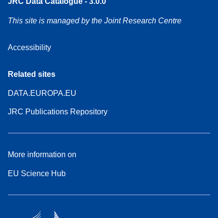
JRC Data Catalogue - 3.0.0
This site is managed by the Joint Research Centre
Accessibility
Related sites
DATA.EUROPA.EU
JRC Publications Repository
More information on
EU Science Hub