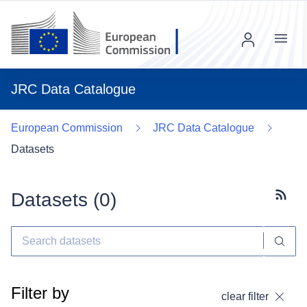
Menu
JRC Data Catalogue
European Commission
JRC Data Catalogue
Datasets
Datasets (
0
)
Subscr
Filter by
clear filter