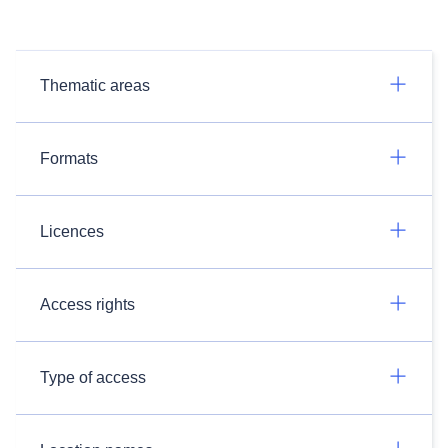
Thematic areas
Formats
Licences
Access rights
Type of access