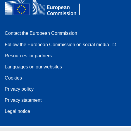
Contact the European Commission
Follow the European Commission on social media
Resources for partners
Languages on our websites
Cookies
Privacy policy
Privacy statement
Legal notice