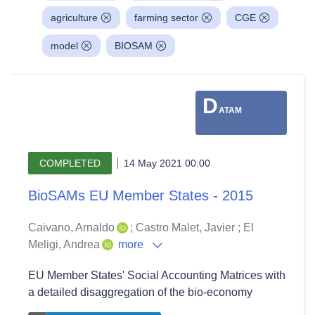
agriculture
farming sector
CGE
model
BIOSAM
D
ATAM
COMPLETED
14 May 2021 00:00
BioSAMs EU Member States - 2015
Caivano, Arnaldo
;
Castro Malet, Javier
;
El
Meligi, Andrea
more
EU Member States' Social Accounting Matrices with
a detailed disaggregation of the bio-economy