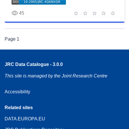
45
1 star
2 stars
3 stars
4 stars
5 stars
Page
1
JRC Data Catalogue - 3.0.0
This site is managed by the Joint Research Centre
Accessibility
Related sites
DATA.EUROPA.EU