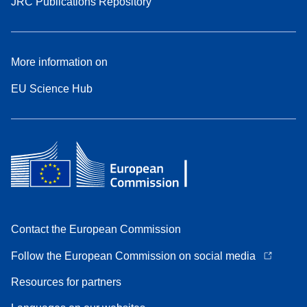
JRC Publications Repository
More information on
EU Science Hub
Contact the European Commission
Follow the European Commission on social media
Resources for partners