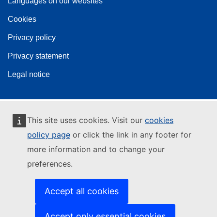
Languages on our websites
Cookies
Privacy policy
Privacy statement
Legal notice
This site uses cookies. Visit our
cookies
policy page
or click the link in any footer for
more information and to change your
preferences.
Accept all cookies
Accept only essential cookies