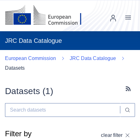
Menu
JRC Data Catalogue
European Commission
JRC Data Catalogue
Datasets
Datasets (
1
)
Subscr
Filter by
clear filter