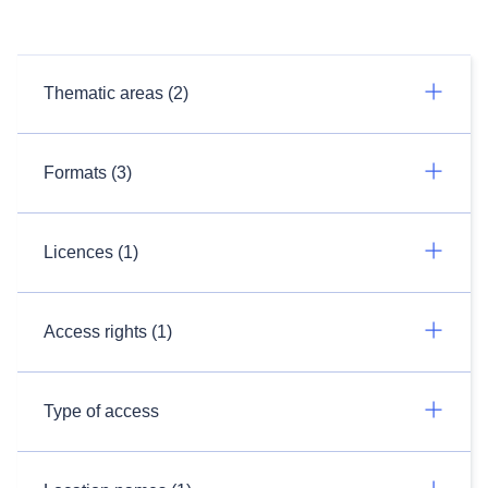
Thematic areas (2)
Formats (3)
Licences (1)
Access rights (1)
Type of access