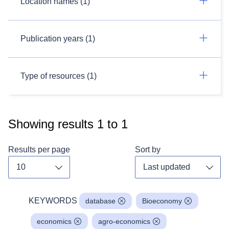
Location names (1)
Publication years (1)
Type of resources (1)
Showing results
1
to
1
Results per page
Sort by
Toggle dropdown
Toggl
KEYWORDS
database
Bioeconomy
economics
agro-economics