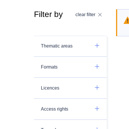
Filter by
clear filter
Thematic areas
Formats
Licences
Access rights