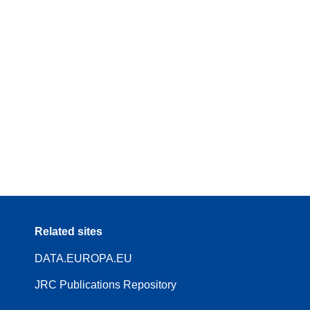
Related sites
DATA.EUROPA.EU
JRC Publications Repository