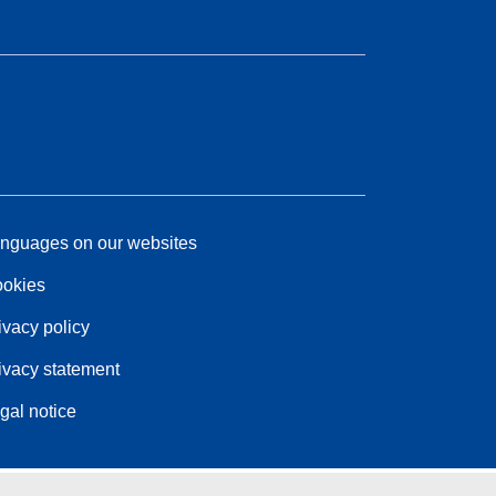
nguages on our websites
okies
ivacy policy
ivacy statement
gal notice