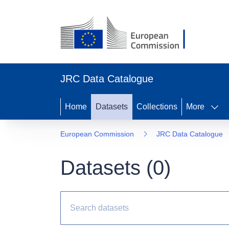
JRC Data Catalogue
Home
Datasets
Collections
More
European Commission
JRC Data Catalogue
Datasets (
0
)