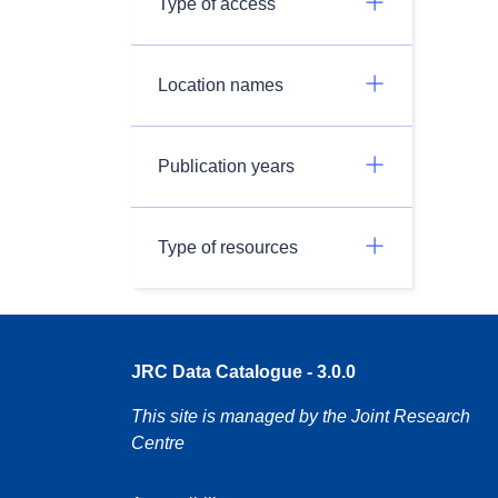
Type of access
Location names
Publication years
Type of resources
JRC Data Catalogue - 3.0.0
This site is managed by the Joint Research
Centre