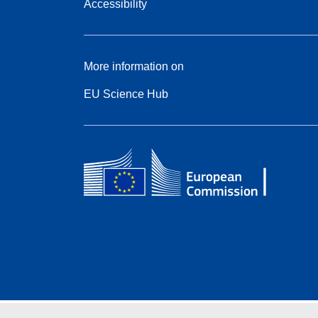
Accessibility
More information on
EU Science Hub