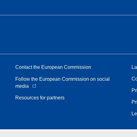
Contact the European Commission
La
Co
Follow the European Commission on social
media
Pr
Resources for partners
Pr
Le