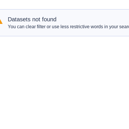
Datasets not found
You can clear filter or use less restrictive words in your sear