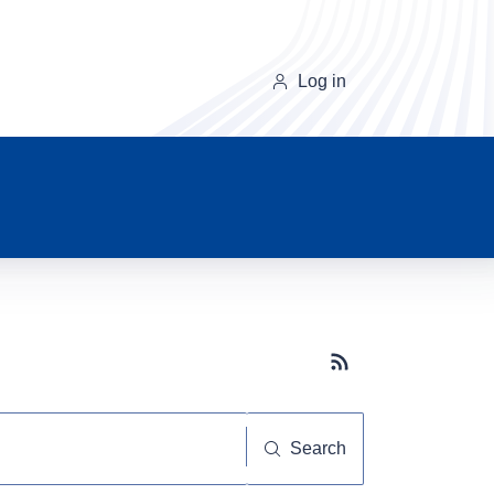
Log in
Subscribe button
Search