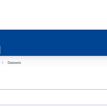
Datasets