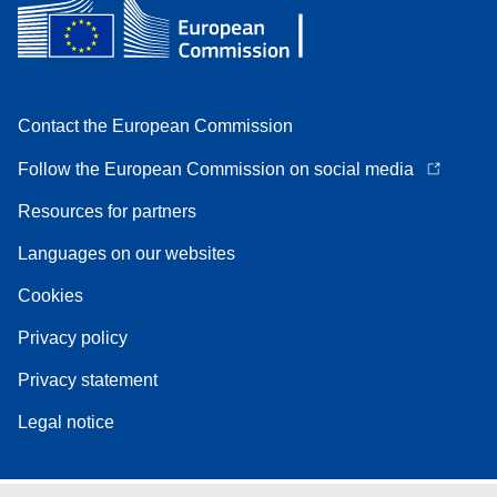
Contact the European Commission
Follow the European Commission on social media
Resources for partners
Languages on our websites
Cookies
Privacy policy
Privacy statement
Legal notice