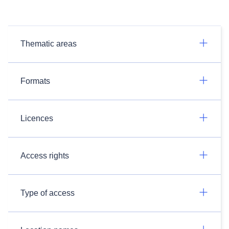
Thematic areas
Formats
Licences
Access rights
Type of access