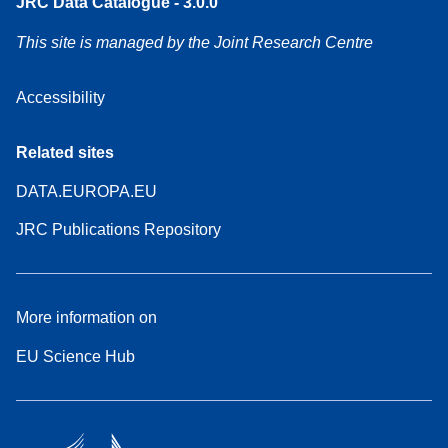
JRC Data Catalogue - 3.0.0
This site is managed by the Joint Research Centre
Accessibility
Related sites
DATA.EUROPA.EU
JRC Publications Repository
More information on
EU Science Hub