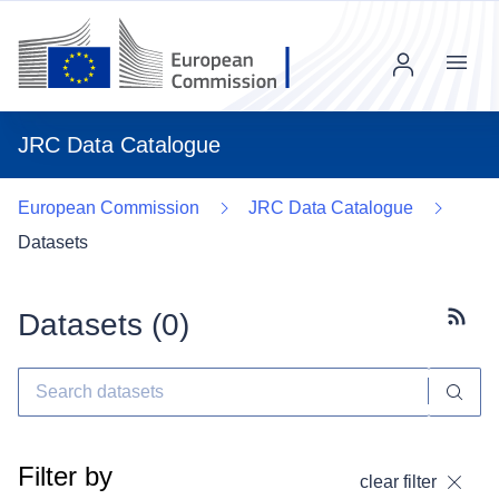
Menu
JRC Data Catalogue
European Commission
JRC Data Catalogue
Datasets
Datasets (
0
)
Subscr
Filter by
clear filter