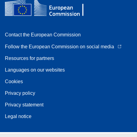
Contact the European Commission
Follow the European Commission on social media
Resources for partners
Languages on our websites
Cookies
Privacy policy
Privacy statement
Legal notice