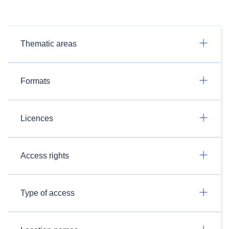
Thematic areas
Formats
Licences
Access rights
Type of access