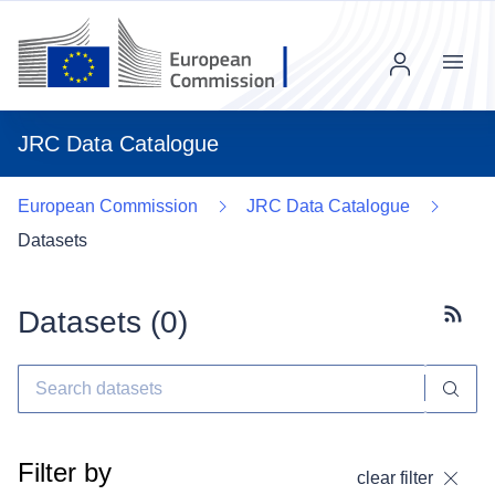
Menu
JRC Data Catalogue
European Commission
JRC Data Catalogue
Datasets
Datasets (
0
)
Subscr
Filter by
clear filter