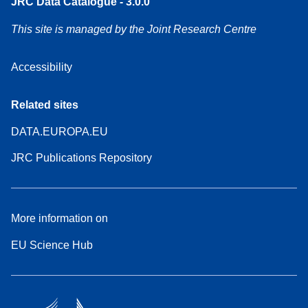
JRC Data Catalogue - 3.0.0
This site is managed by the Joint Research Centre
Accessibility
Related sites
DATA.EUROPA.EU
JRC Publications Repository
More information on
EU Science Hub