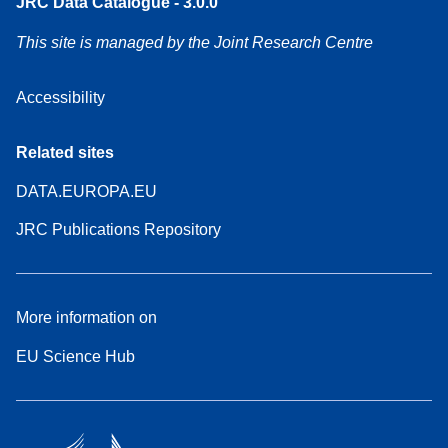
JRC Data Catalogue - 3.0.0
This site is managed by the Joint Research Centre
Accessibility
Related sites
DATA.EUROPA.EU
JRC Publications Repository
More information on
EU Science Hub