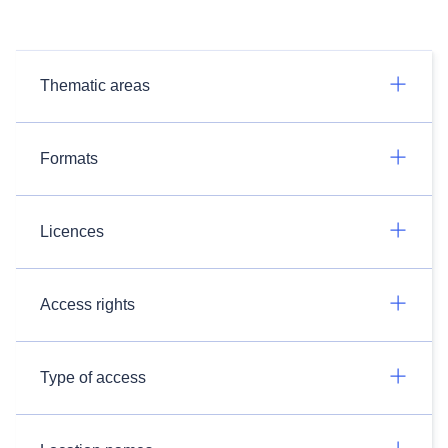
Thematic areas
Formats
Licences
Access rights
Type of access