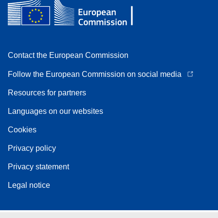
Contact the European Commission
Follow the European Commission on social media
Resources for partners
Languages on our websites
Cookies
Privacy policy
Privacy statement
Legal notice