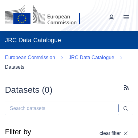
Menu
JRC Data Catalogue
European Commission
JRC Data Catalogue
Datasets
Datasets (
0
)
Subscr
Filter by
clear filter