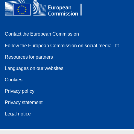
Contact the European Commission
Follow the European Commission on social media
Resources for partners
Languages on our websites
Cookies
Privacy policy
Privacy statement
Legal notice