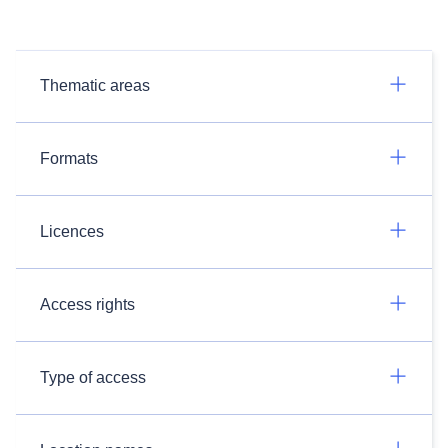
Thematic areas
Formats
Licences
Access rights
Type of access