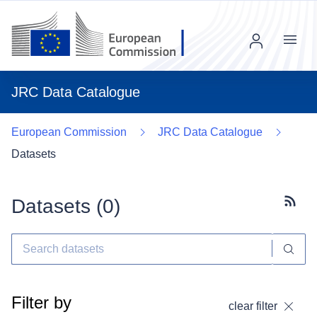
Menu
JRC Data Catalogue
European Commission
JRC Data Catalogue
Datasets
Datasets (
0
)
Subscr
Filter by
clear filter