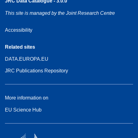
JRC Data Catalogue - 3.0.0
This site is managed by the Joint Research Centre
Accessibility
Related sites
DATA.EUROPA.EU
JRC Publications Repository
More information on
EU Science Hub