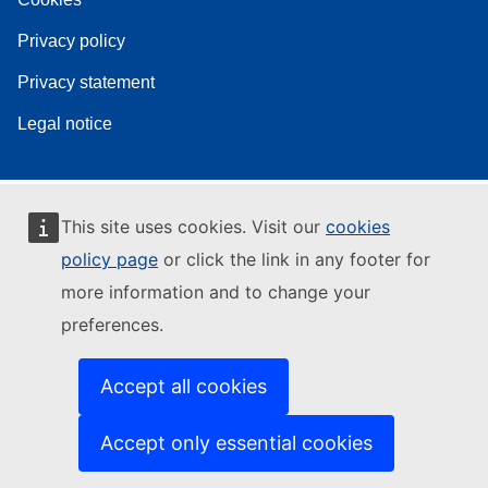
Privacy policy
Privacy statement
Legal notice
This site uses cookies. Visit our
cookies
policy page
or click the link in any footer for
more information and to change your
preferences.
Accept all cookies
Accept only essential cookies