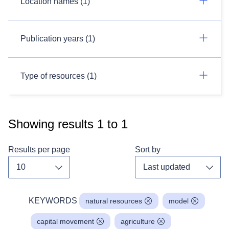
Location names (1)
Publication years (1)
Type of resources (1)
Showing results
1
to
1
Results per page
Sort by
Toggle dropdown
Toggl
KEYWORDS
natural resources
model
capital movement
agriculture