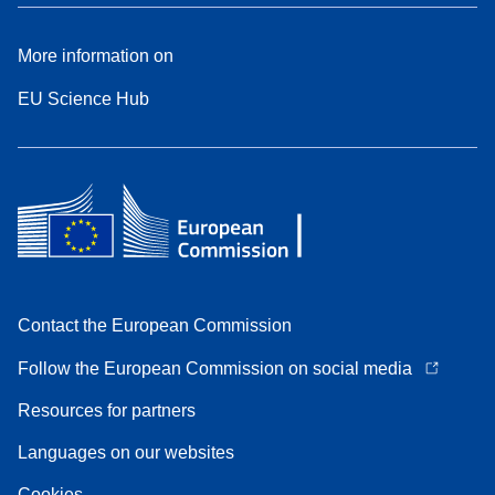
More information on
EU Science Hub
Contact the European Commission
Follow the European Commission on social media
Resources for partners
Languages on our websites
Cookies