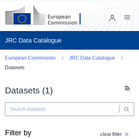
Menu
JRC Data Catalogue
European Commission
JRC Data Catalogue
Datasets
Datasets (
1
)
Subscr
Filter by
clear filter