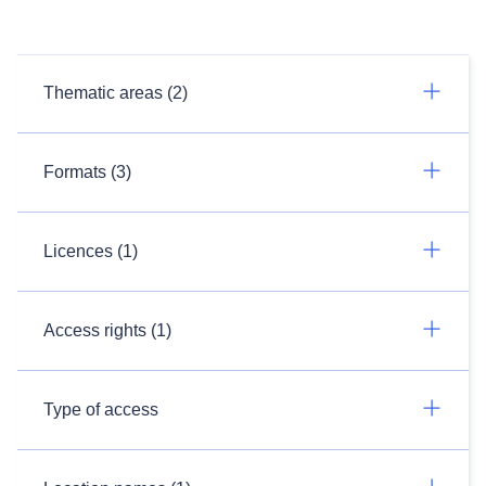
Thematic areas (2)
Formats (3)
Licences (1)
Access rights (1)
Type of access