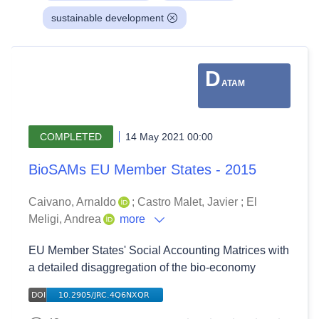
sustainable development
D
ATAM
COMPLETED
14 May 2021 00:00
BioSAMs EU Member States - 2015
Caivano, Arnaldo
;
Castro Malet, Javier
;
El
Meligi, Andrea
more
EU Member States' Social Accounting Matrices with
a detailed disaggregation of the bio-economy