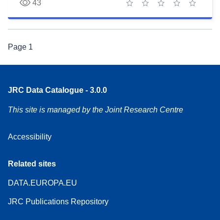
43
1 star
2 stars
3 stars
4 stars
5 stars
Page
1
JRC Data Catalogue - 3.0.0
This site is managed by the Joint Research Centre
Accessibility
Related sites
DATA.EUROPA.EU
JRC Publications Repository