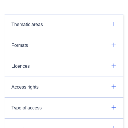
Thematic areas
Formats
Licences
Access rights
Type of access