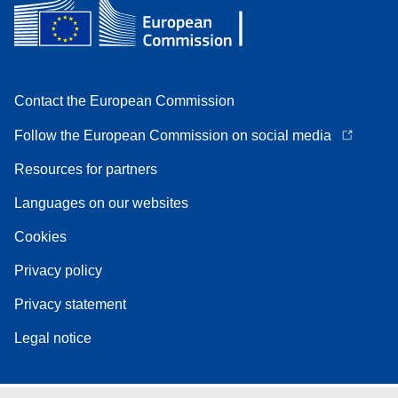
Contact the European Commission
Follow the European Commission on social media
Resources for partners
Languages on our websites
Cookies
Privacy policy
Privacy statement
Legal notice