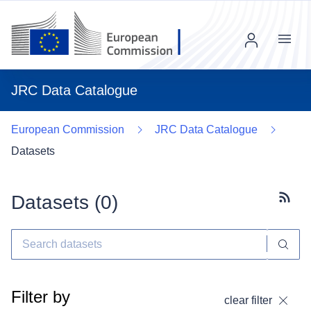
Menu
JRC Data Catalogue
European Commission
JRC Data Catalogue
Datasets
Datasets (
0
)
Subscr
Filter by
clear filter