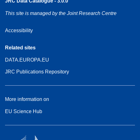
JRC Data Catalogue - 3.0.0
This site is managed by the Joint Research Centre
Accessibility
Related sites
DATA.EUROPA.EU
JRC Publications Repository
More information on
EU Science Hub