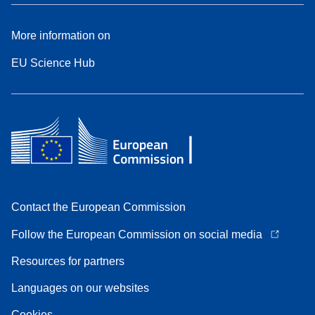
More information on
EU Science Hub
Contact the European Commission
Follow the European Commission on social media
Resources for partners
Languages on our websites
Cookies