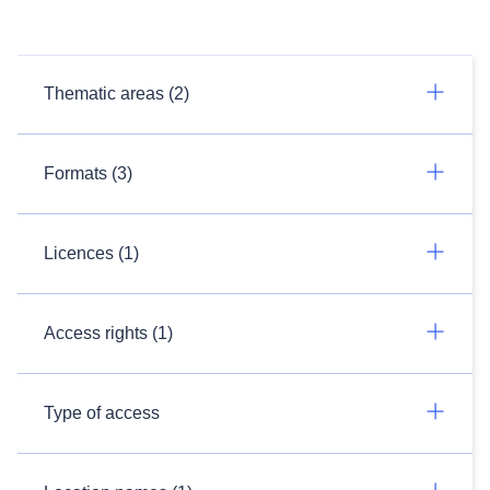
Thematic areas (2)
Formats (3)
Licences (1)
Access rights (1)
Type of access