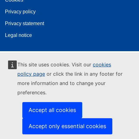
Privacy policy
Privacy statement
Legal notice
This site uses cookies. Visit our
cookies
policy page
or click the link in any footer for
more information and to change your
preferences.
Accept all cookies
Accept only essential cookies