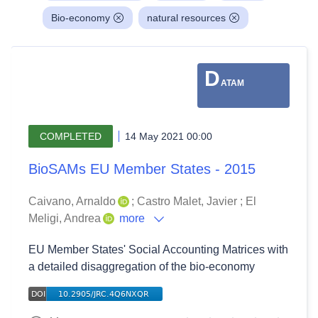
Bio-economy
natural resources
D
ATAM
COMPLETED
14 May 2021 00:00
BioSAMs EU Member States - 2015
Caivano, Arnaldo
;
Castro Malet, Javier
;
El
Meligi, Andrea
more
EU Member States' Social Accounting Matrices with
a detailed disaggregation of the bio-economy