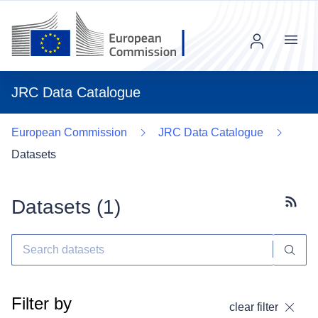
Menu
JRC Data Catalogue
European Commission
JRC Data Catalogue
Datasets
Datasets (
1
)
Subscr
Filter by
clear filter