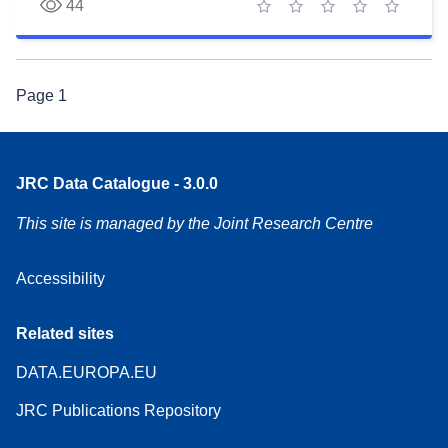
44
1 star
2 stars
3 stars
4 stars
5 stars
Page
1
JRC Data Catalogue - 3.0.0
This site is managed by the Joint Research Centre
Accessibility
Related sites
DATA.EUROPA.EU
JRC Publications Repository