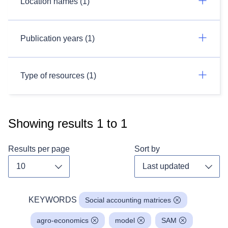
Location names (1)
Publication years (1)
Type of resources (1)
Showing results
1
to
1
Results per page
Sort by
Toggle dropdown
Toggl
KEYWORDS
Social accounting matrices
agro-economics
model
SAM