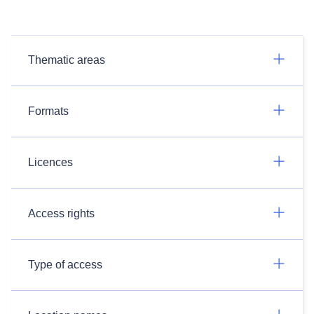
Thematic areas
Formats
Licences
Access rights
Type of access