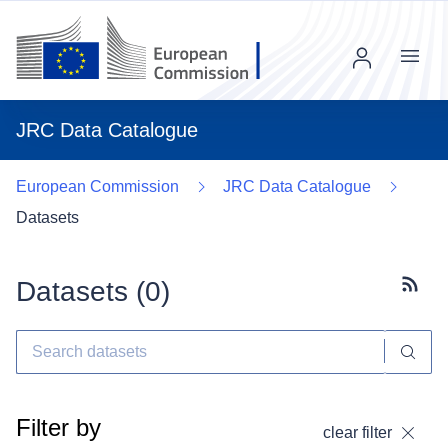
Menu
JRC Data Catalogue
European Commission
JRC Data Catalogue
Datasets
Datasets (
0
)
Subscr
Filter by
clear filter