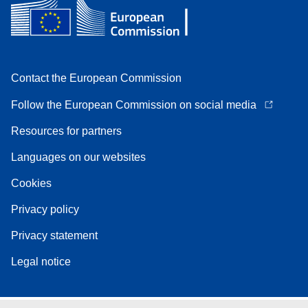
Contact the European Commission
Follow the European Commission on social media
Resources for partners
Languages on our websites
Cookies
Privacy policy
Privacy statement
Legal notice