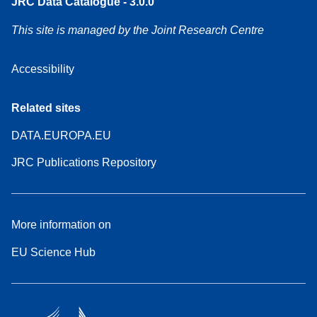
JRC Data Catalogue - 3.0.0
This site is managed by the Joint Research Centre
Accessibility
Related sites
DATA.EUROPA.EU
JRC Publications Repository
More information on
EU Science Hub