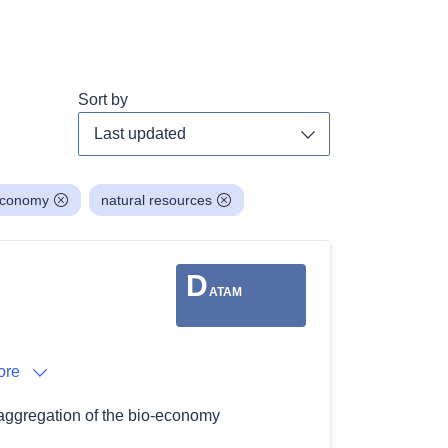
Sort by
Toggle dropdown
economy
natural resources
D
ATAM
ore
saggregation of the bio-economy