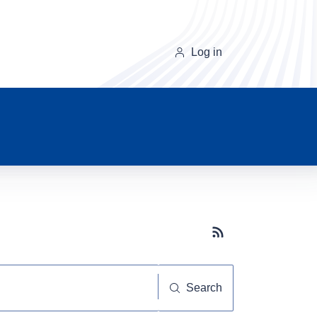
Log in
Subscribe button
Search