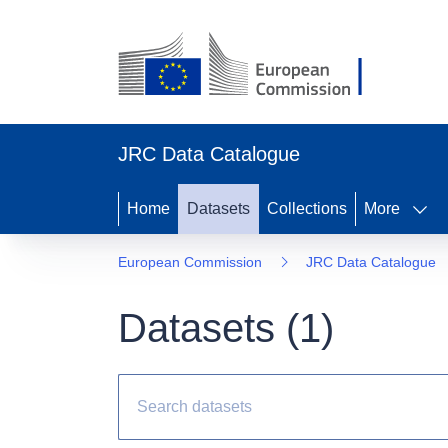
JRC Data Catalogue
Home
Datasets
Collections
More
European Commission
JRC Data Catalogue
Datasets (
1
)