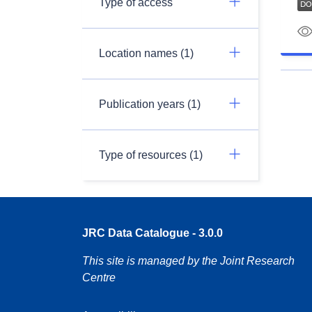
Type of access
Location names (1)
Publication years (1)
Type of resources (1)
JRC Data Catalogue - 3.0.0
This site is managed by the Joint Research
Centre