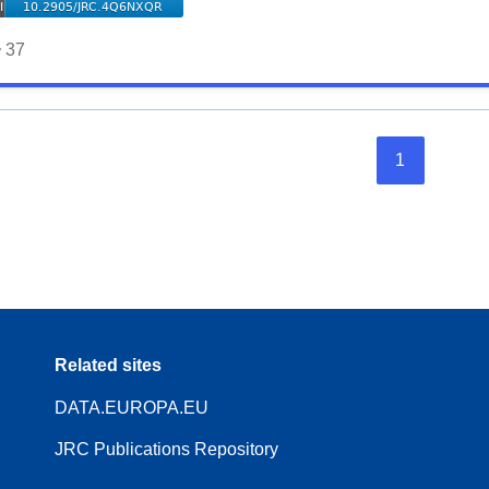
37
1
Related sites
DATA.EUROPA.EU
JRC Publications Repository