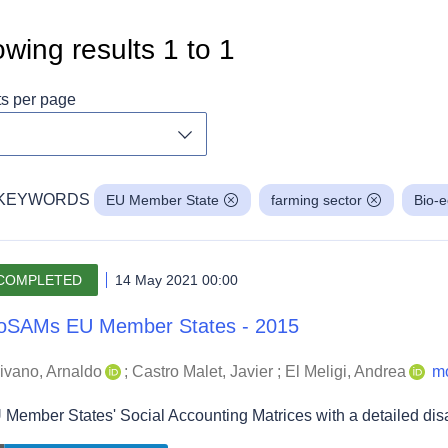
wing results
1
to
1
ts per page
Toggle dropdown
KEYWORDS
EU Member State
farming sector
Bio-
COMPLETED
14 May 2021 00:00
oSAMs EU Member States - 2015
ivano, Arnaldo
;
Castro Malet, Javier
;
El Meligi, Andrea
m
 Member States' Social Accounting Matrices with a detailed di