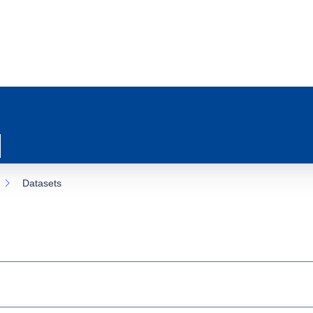
Datasets