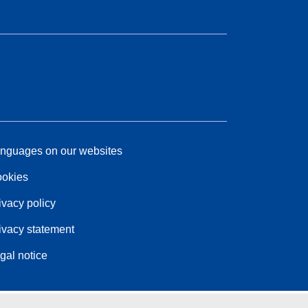
nguages on our websites
okies
ivacy policy
ivacy statement
gal notice