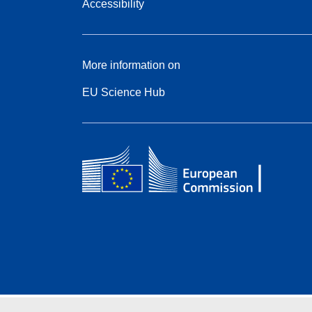
Accessibility
More information on
EU Science Hub