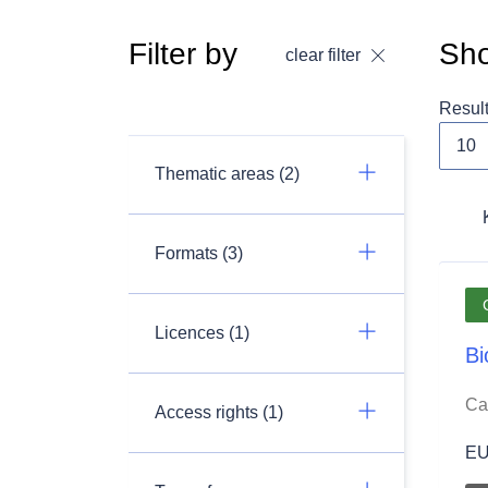
Filter by
Sho
clear filter
Resul
Thematic areas (2)
Formats (3)
Licences (1)
Bi
Ca
Access rights (1)
EU