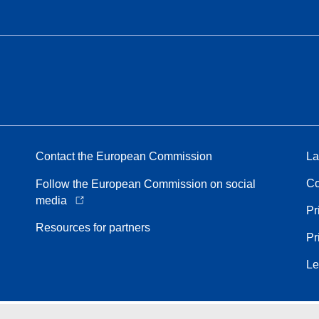
Contact the European Commission
La
Co
Follow the European Commission on social
media
Pr
Resources for partners
Pr
Le