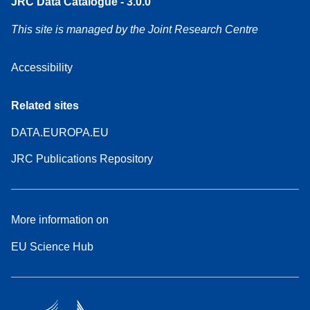
JRC Data Catalogue - 3.0.0
This site is managed by the Joint Research Centre
Accessibility
Related sites
DATA.EUROPA.EU
JRC Publications Repository
More information on
EU Science Hub