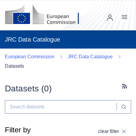
Menu
JRC Data Catalogue
European Commission
JRC Data Catalogue
Datasets
Datasets (
0
)
Subscr
Filter by
clear filter