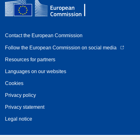
Contact the European Commission
Follow the European Commission on social media
Resources for partners
Languages on our websites
Cookies
Privacy policy
Privacy statement
Legal notice