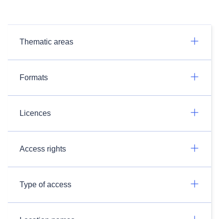
Thematic areas
Formats
Licences
Access rights
Type of access