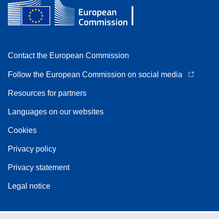
Contact the European Commission
Follow the European Commission on social media
Resources for partners
Languages on our websites
Cookies
Privacy policy
Privacy statement
Legal notice