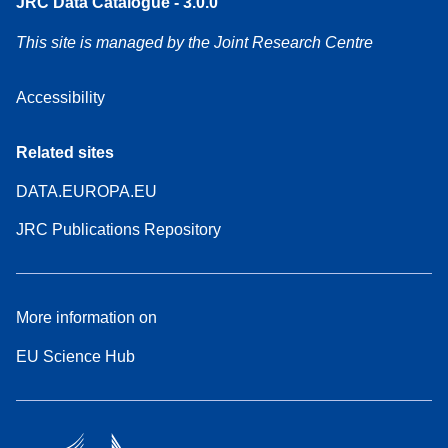
JRC Data Catalogue - 3.0.0
This site is managed by the Joint Research Centre
Accessibility
Related sites
DATA.EUROPA.EU
JRC Publications Repository
More information on
EU Science Hub