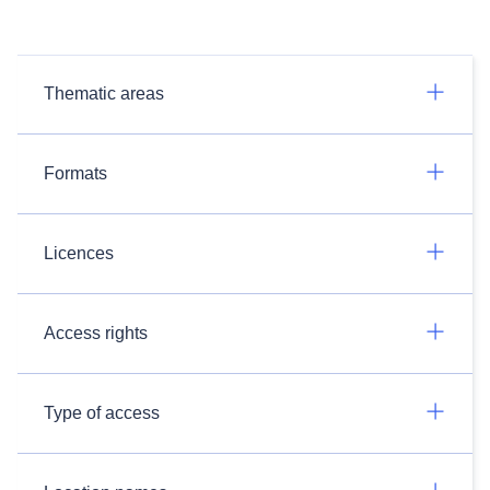
Thematic areas
Formats
Licences
Access rights
Type of access