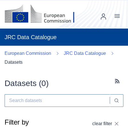
Menu
JRC Data Catalogue
European Commission
JRC Data Catalogue
Datasets
Datasets (
0
)
Subscr
Filter by
clear filter