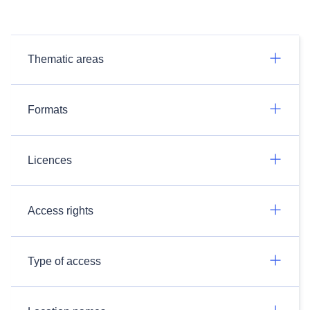
Thematic areas
Formats
Licences
Access rights
Type of access