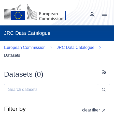
Menu
JRC Data Catalogue
European Commission
JRC Data Catalogue
Datasets
Datasets (
0
)
Subscr
Filter by
clear filter