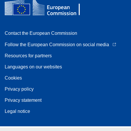
Contact the European Commission
Follow the European Commission on social media
Resources for partners
Languages on our websites
Cookies
Privacy policy
Privacy statement
Legal notice