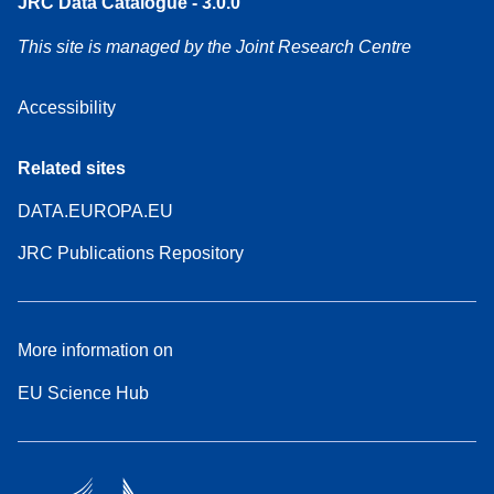
JRC Data Catalogue - 3.0.0
This site is managed by the Joint Research Centre
Accessibility
Related sites
DATA.EUROPA.EU
JRC Publications Repository
More information on
EU Science Hub