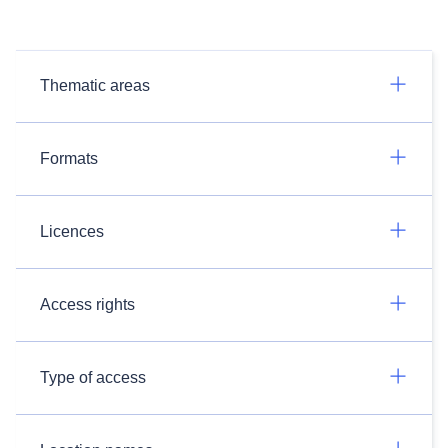
Thematic areas
Formats
Licences
Access rights
Type of access