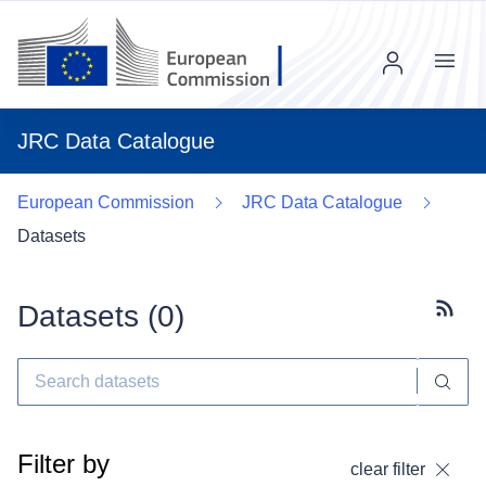
Menu
JRC Data Catalogue
European Commission
JRC Data Catalogue
Datasets
Datasets (
0
)
Subscr
Filter by
clear filter