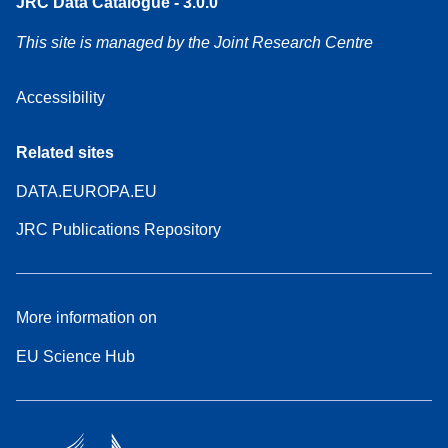
JRC Data Catalogue - 3.0.0
This site is managed by the Joint Research Centre
Accessibility
Related sites
DATA.EUROPA.EU
JRC Publications Repository
More information on
EU Science Hub