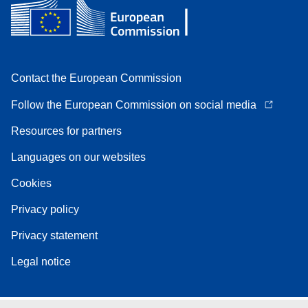
Contact the European Commission
Follow the European Commission on social media
Resources for partners
Languages on our websites
Cookies
Privacy policy
Privacy statement
Legal notice