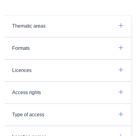
Thematic areas
Formats
Licences
Access rights
Type of access