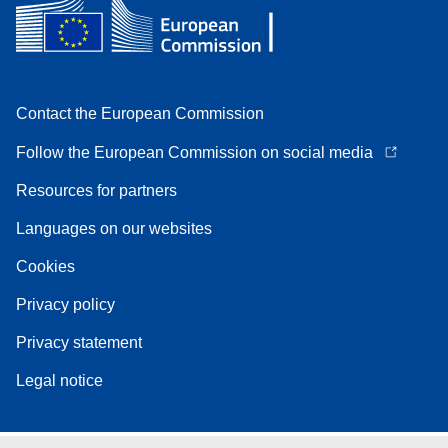
Contact the European Commission
Follow the European Commission on social media
Resources for partners
Languages on our websites
Cookies
Privacy policy
Privacy statement
Legal notice