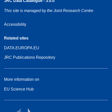
JRC Data Catalogue - 3.0.0
This site is managed by the Joint Research Centre
Accessibility
Related sites
DATA.EUROPA.EU
JRC Publications Repository
More information on
EU Science Hub