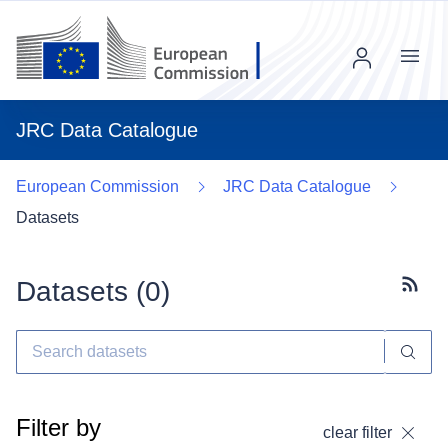
Menu
JRC Data Catalogue
European Commission
JRC Data Catalogue
Datasets
Datasets (
0
)
Subscr
Filter by
clear filter