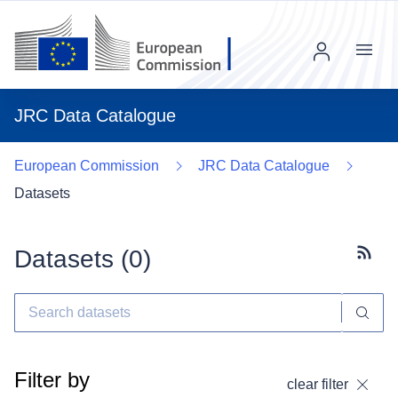
Menu
JRC Data Catalogue
European Commission
JRC Data Catalogue
Datasets
Datasets (
0
)
Subscr
Filter by
clear filter