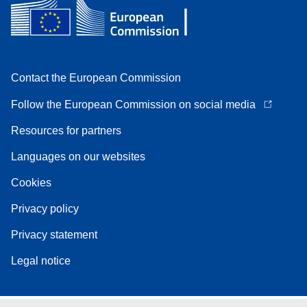
Contact the European Commission
Follow the European Commission on social media
Resources for partners
Languages on our websites
Cookies
Privacy policy
Privacy statement
Legal notice