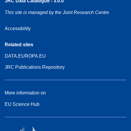
JRC Data Catalogue - 3.0.0
This site is managed by the Joint Research Centre
Accessibility
Related sites
DATA.EUROPA.EU
JRC Publications Repository
More information on
EU Science Hub