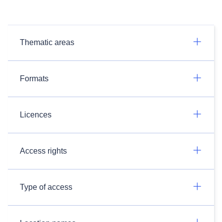
Thematic areas
Formats
Licences
Access rights
Type of access