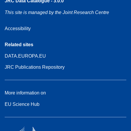
JRC Data Catalogue - 3.0.0
This site is managed by the Joint Research Centre
Accessibility
Related sites
DATA.EUROPA.EU
JRC Publications Repository
More information on
EU Science Hub