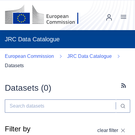
Menu
JRC Data Catalogue
European Commission
JRC Data Catalogue
Datasets
Datasets (
0
)
Subscr
Filter by
clear filter