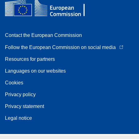
Contact the European Commission
Follow the European Commission on social media
Resources for partners
Languages on our websites
Cookies
Privacy policy
Privacy statement
Legal notice