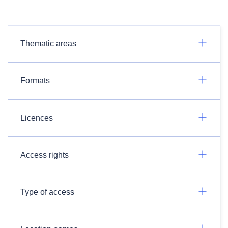
Thematic areas
Formats
Licences
Access rights
Type of access