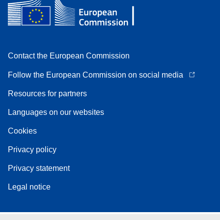
Contact the European Commission
Follow the European Commission on social media
Resources for partners
Languages on our websites
Cookies
Privacy policy
Privacy statement
Legal notice