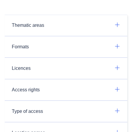
Thematic areas
Formats
Licences
Access rights
Type of access