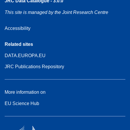
JRC Data Catalogue - 3.0.0
This site is managed by the Joint Research Centre
Accessibility
Related sites
DATA.EUROPA.EU
JRC Publications Repository
More information on
EU Science Hub