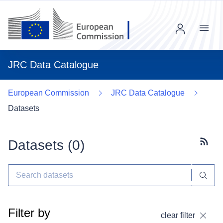
Menu
JRC Data Catalogue
European Commission
JRC Data Catalogue
Datasets
Datasets (
0
)
Subscr
Filter by
clear filter