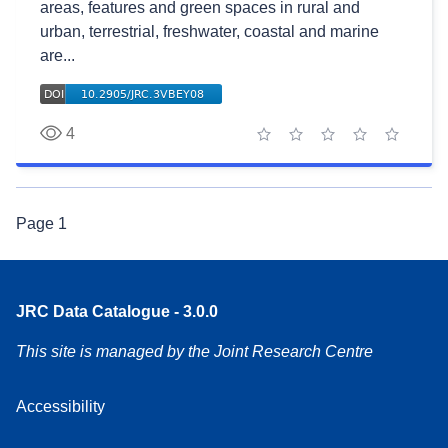
areas, features and green spaces in rural and
urban, terrestrial, freshwater, coastal and marine
are...
4
1 star
2 stars
3 stars
4 stars
5 stars
Page
1
JRC Data Catalogue - 3.0.0
This site is managed by the Joint Research Centre
Accessibility