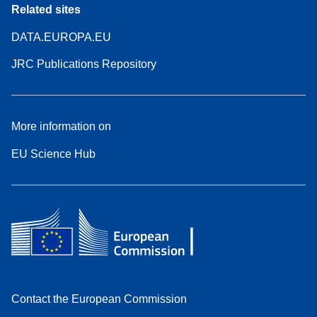
Related sites
DATA.EUROPA.EU
JRC Publications Repository
More information on
EU Science Hub
Contact the European Commission