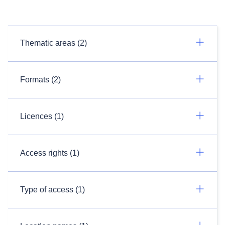
Thematic areas (2)
Formats (2)
Licences (1)
Access rights (1)
Type of access (1)