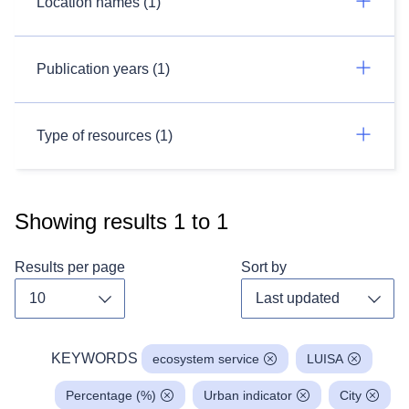
Location names (1)
Publication years (1)
Type of resources (1)
Showing results
1
to
1
Results per page
Sort by
Toggle dropdown
Toggl
KEYWORDS
ecosystem service
LUISA
Percentage (%)
Urban indicator
City