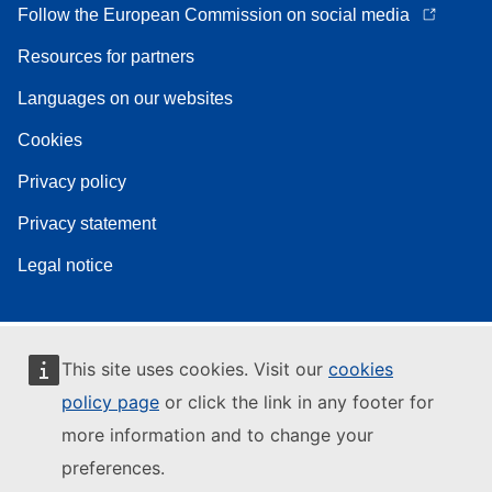
Follow the European Commission on social media
Resources for partners
Languages on our websites
Cookies
Privacy policy
Privacy statement
Legal notice
This site uses cookies. Visit our
cookies
policy page
or click the link in any footer for
more information and to change your
preferences.