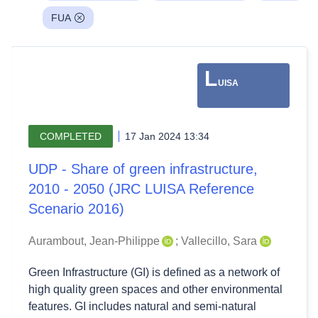
FUA
L
UISA
COMPLETED
17 Jan 2024 13:34
UDP - Share of green infrastructure,
2010 - 2050 (JRC LUISA Reference
Scenario 2016)
Aurambout, Jean-Philippe
;
Vallecillo, Sara
Green Infrastructure (GI) is defined as a network of
high quality green spaces and other environmental
features. GI includes natural and semi-natural