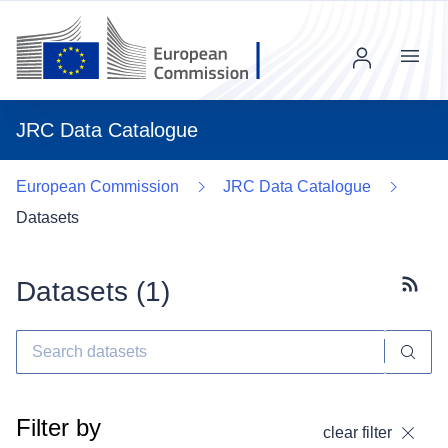
Menu
JRC Data Catalogue
European Commission
JRC Data Catalogue
Datasets
Datasets (
1
)
Subscr
Filter by
clear filter