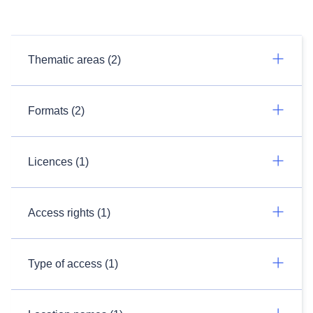
Thematic areas (2)
Formats (2)
Licences (1)
Access rights (1)
Type of access (1)