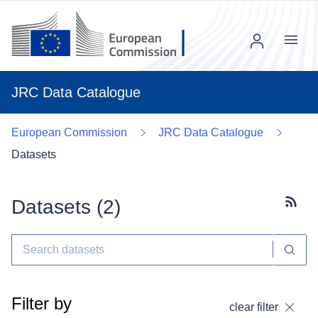
Menu
JRC Data Catalogue
European Commission
JRC Data Catalogue
Datasets
Datasets (
2
)
Subscr
Filter by
clear filter