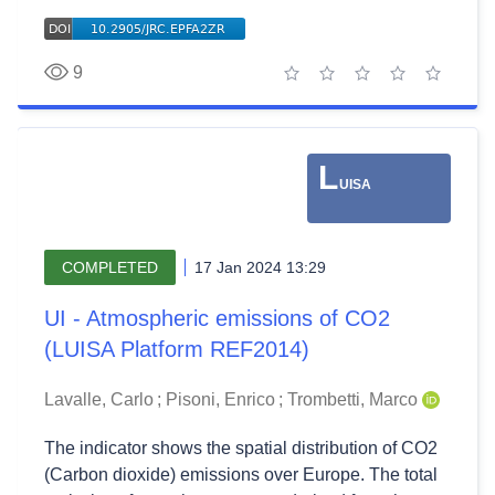
9
1 star
2 stars
3 stars
4 stars
5 stars
L
UISA
COMPLETED
17 Jan 2024 13:29
UI - Atmospheric emissions of CO2
(LUISA Platform REF2014)
Lavalle, Carlo
;
Pisoni, Enrico
;
Trombetti, Marco
The indicator shows the spatial distribution of CO2
(Carbon dioxide) emissions over Europe. The total