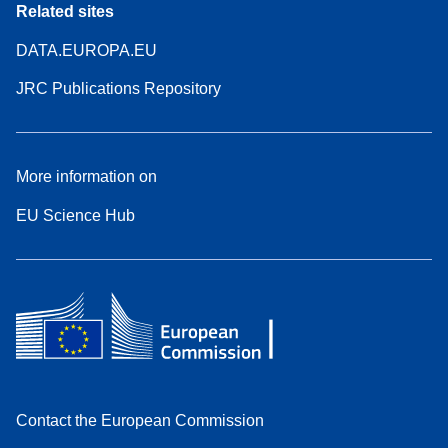
Related sites
DATA.EUROPA.EU
JRC Publications Repository
More information on
EU Science Hub
Contact the European Commission