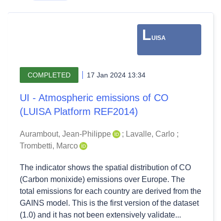
L
UISA
COMPLETED
17 Jan 2024 13:34
UI - Atmospheric emissions of CO
(LUISA Platform REF2014)
Aurambout, Jean-Philippe
;
Lavalle, Carlo
;
Trombetti, Marco
The indicator shows the spatial distribution of CO
(Carbon monixide) emissions over Europe. The
total emissions for each country are derived from the
GAINS model. This is the first version of the dataset
(1.0) and it has not been extensively validate...