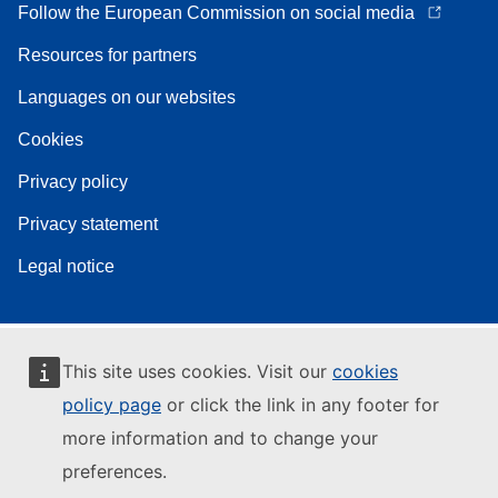
Follow the European Commission on social media
Resources for partners
Languages on our websites
Cookies
Privacy policy
Privacy statement
Legal notice
This site uses cookies. Visit our
cookies
policy page
or click the link in any footer for
more information and to change your
preferences.