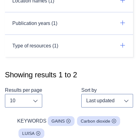
Location names (1)
Publication years (1)
Type of resources (1)
Showing results
1
to
2
Results per page
Sort by
Toggle dropdown
Toggl
KEYWORDS
GAINS
Carbon dioxide
LUISA