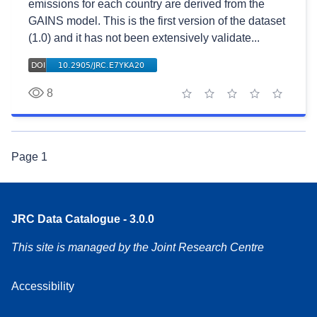
emissions for each country are derived from the
GAINS model. This is the first version of the dataset
(1.0) and it has not been extensively validate...
8
1 star
2 stars
3 stars
4 stars
5 stars
Page
1
JRC Data Catalogue - 3.0.0
This site is managed by the Joint Research Centre
Accessibility