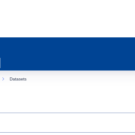
Datasets