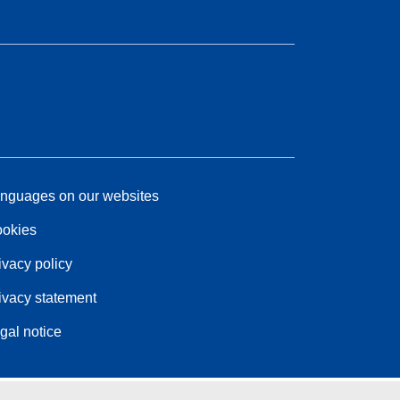
nguages on our websites
okies
ivacy policy
ivacy statement
gal notice