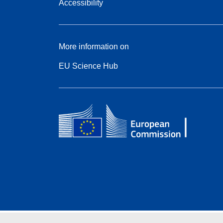
Accessibility
More information on
EU Science Hub