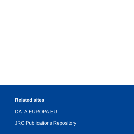
Related sites
DATA.EUROPA.EU
JRC Publications Repository