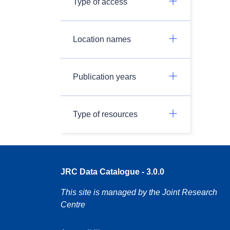
Type of access
Location names
Publication years
Type of resources
JRC Data Catalogue - 3.0.0
This site is managed by the Joint Research
Centre