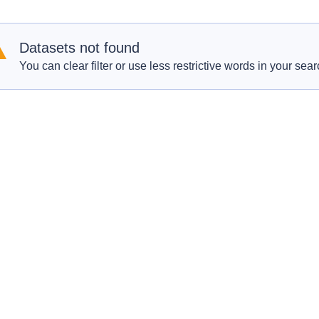
Datasets not found
You can clear filter or use less restrictive words in your sear