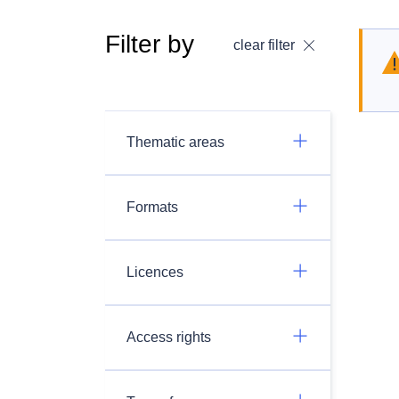
Filter by
clear filter
Thematic areas
Formats
Licences
Access rights