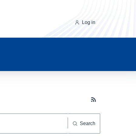
Log in
Subscribe button
Search