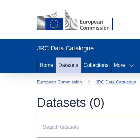
JRC Data Catalogue
Home
Datasets
Collections
More
European Commission
JRC Data Catalogue
Datasets (
0
)