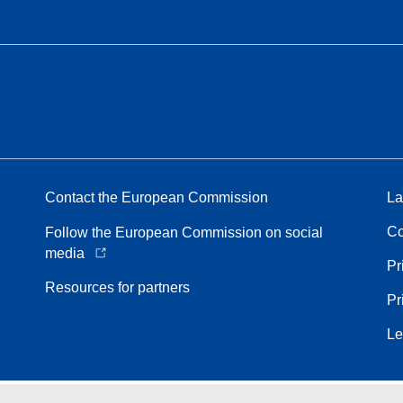
Contact the European Commission
La
Co
Follow the European Commission on social
media
Pr
Resources for partners
Pr
Le