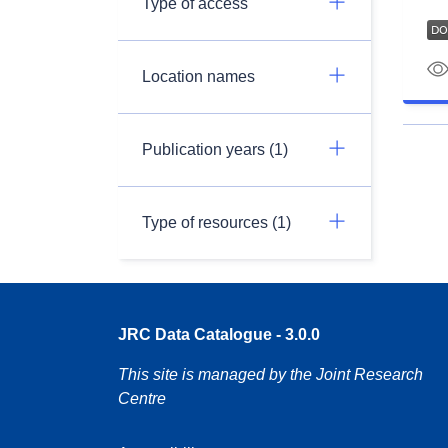
Type of access
Location names
Publication years (1)
Type of resources (1)
JRC Data Catalogue - 3.0.0
This site is managed by the Joint Research
Centre