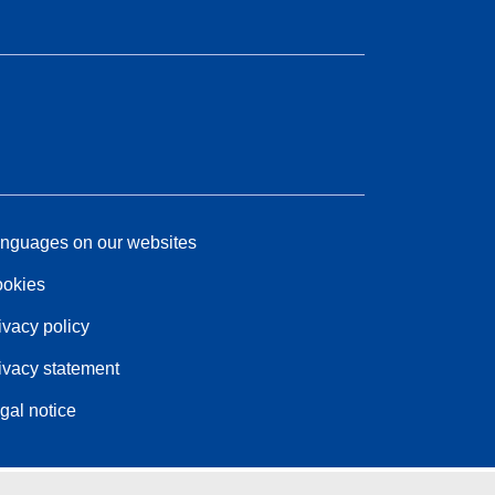
nguages on our websites
okies
ivacy policy
ivacy statement
gal notice