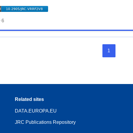
6
1
Related sites
DATA.EUROPA.EU
JRC Publications Repository