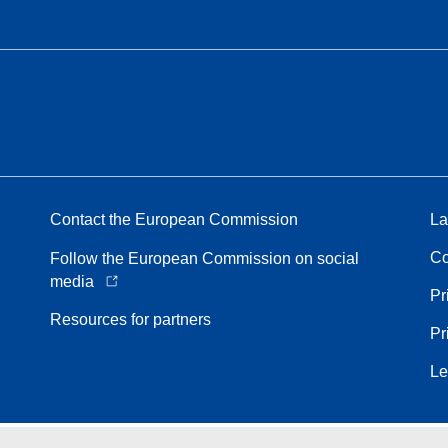
Contact the European Commission
La
Co
Follow the European Commission on social
media
Pr
Resources for partners
Pr
Le