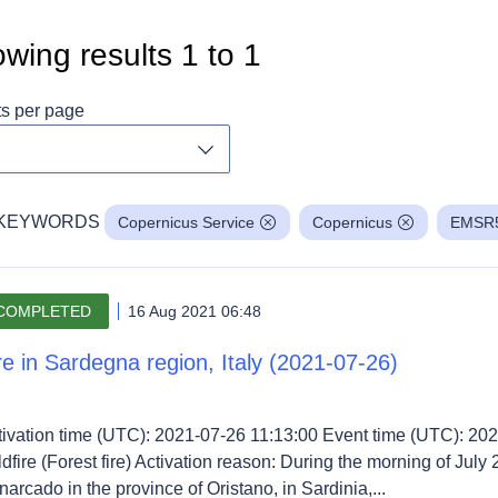
wing results
1
to
1
ts per page
Toggle dropdown
KEYWORDS
Copernicus Service
Copernicus
EMSR
COMPLETED
16 Aug 2021 06:48
re in Sardegna region, Italy (2021-07-26)
tivation time (UTC): 2021-07-26 11:13:00 Event time (UTC): 202
dfire (Forest fire) Activation reason: During the morning of July 
arcado in the province of Oristano, in Sardinia,...