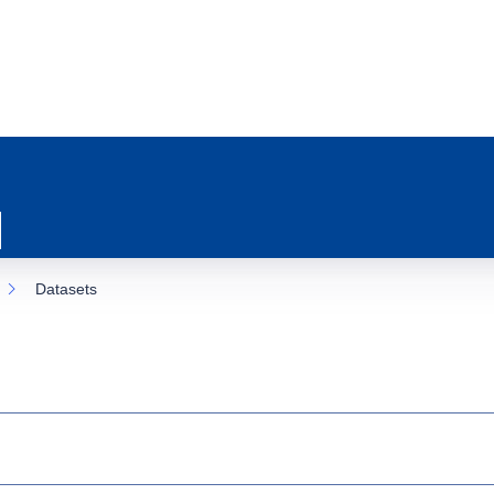
Datasets