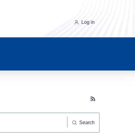
Log in
Subscribe button
Search