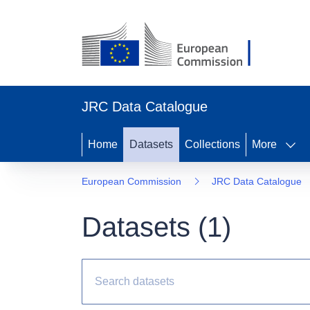
JRC Data Catalogue
Home
Datasets
Collections
More
European Commission
JRC Data Catalogue
Datasets (
1
)