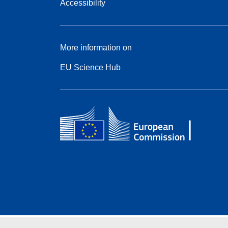
Accessibility
More information on
EU Science Hub