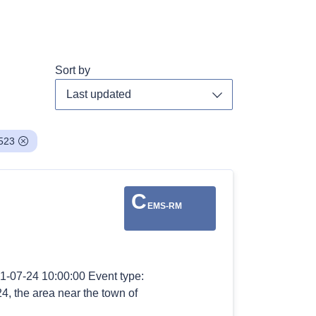
Sort by
Toggle dropdown
523
C
EMS-RM
1-07-24 10:00:00 Event type:
24, the area near the town of