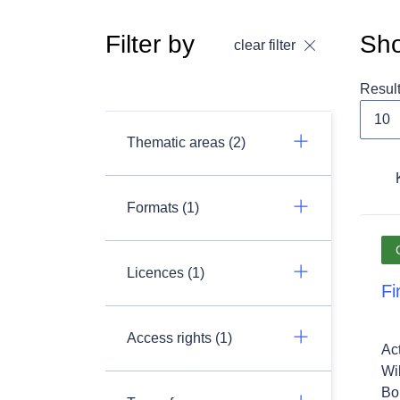
Filter by
Sho
clear filter
Resul
Thematic areas (2)
Formats (1)
Licences (1)
Fi
Access rights (1)
Ac
Wil
Bon