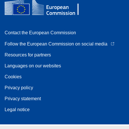
Contact the European Commission
Follow the European Commission on social media
Resources for partners
Languages on our websites
Cookies
Privacy policy
Privacy statement
Legal notice