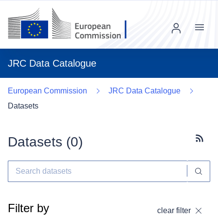
Menu
JRC Data Catalogue
European Commission
JRC Data Catalogue
Datasets
Datasets (
0
)
Subscr
Filter by
clear filter