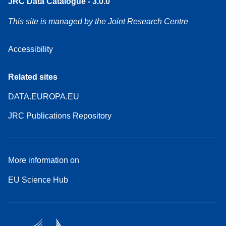
JRC Data Catalogue - 3.0.0
This site is managed by the Joint Research Centre
Accessibility
Related sites
DATA.EUROPA.EU
JRC Publications Repository
More information on
EU Science Hub