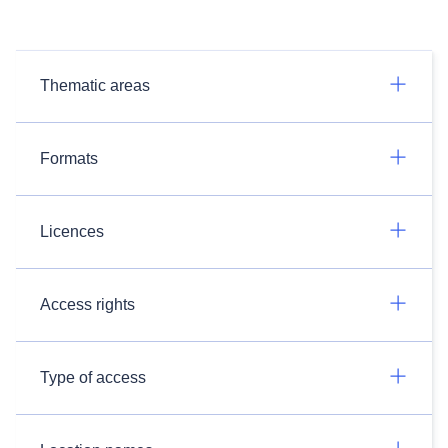
Thematic areas
Formats
Licences
Access rights
Type of access