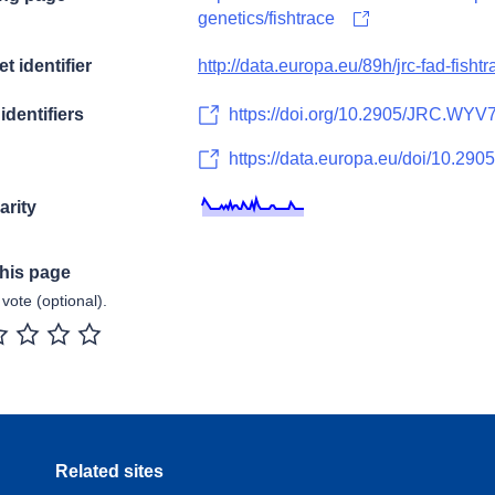
genetics/fishtrace
t identifier
http://data.europa.eu/89h/jrc-fad-fishtr
identifiers
https://doi.org/10.2905/JRC.WY
https://data.europa.eu/doi/10.2
arity
this page
vote (optional).
r
2 stars
3 stars
4 stars
5 stars
Related sites