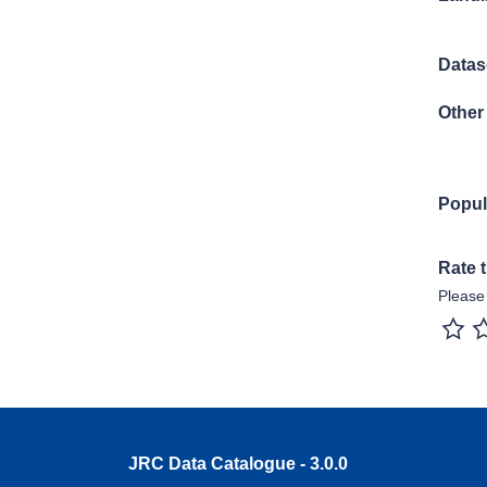
Datase
Other 
Popul
Rate 
Please 
1 sta
JRC Data Catalogue - 3.0.0