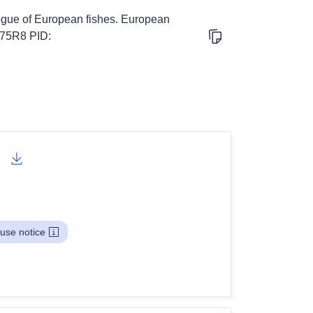
logue of European fishes. European
V75R8 PID:
use notice