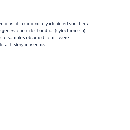
ections of taxonomically identified vouchers
o genes, one mitochondrial (cytochrome b)
gical samples obtained from it were
atural history museums.