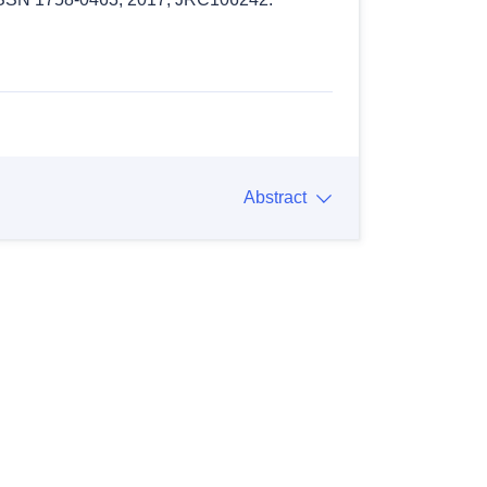
Abstract