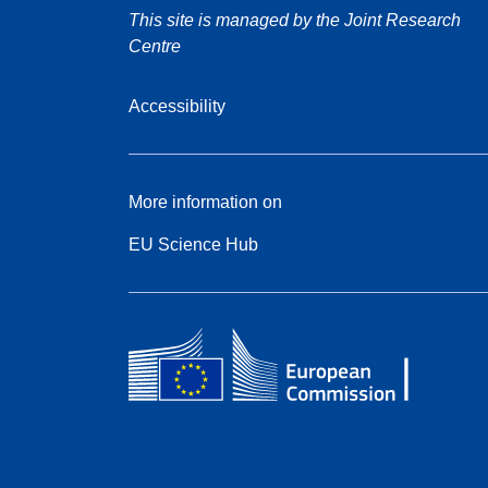
This site is managed by the Joint Research
Centre
Accessibility
More information on
EU Science Hub