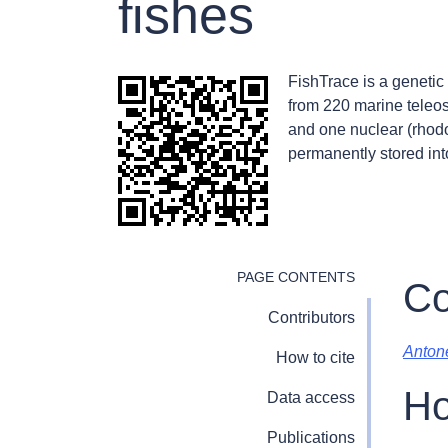
fishes
FishTrace is a genetic 
from 220 marine teleos
and one nuclear (rhodo
permanently stored int
PAGE CONTENTS
Co
Contributors
Antone
How to cite
Ho
Data access
Publications