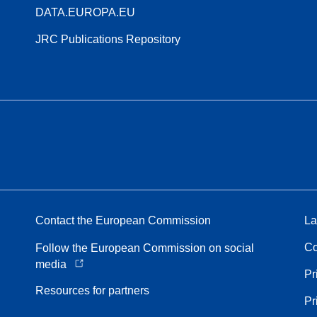
DATA.EUROPA.EU
JRC Publications Repository
Contact the European Commission
La
Co
Follow the European Commission on social
media
Pr
Resources for partners
Pr