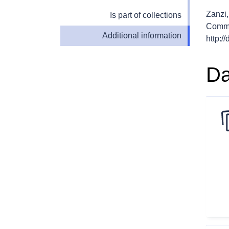
Zanzi,
Is part of collections
Commi
Additional information
http:/
Da