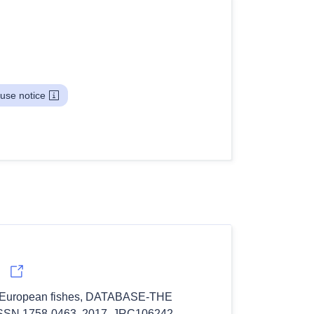
use notice
 of European fishes, DATABASE-THE 
N 1758-0463, 2017, JRC106242.