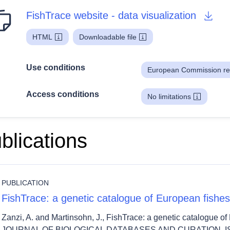
FishTrace website - data visualization
HTML
Downloadable file
Use conditions
European Commission re
Access conditions
No limitations
blications
PUBLICATION
FishTrace: a genetic catalogue of European fishes
Zanzi, A. and Martinsohn, J., FishTrace: a genetic catalogue
JOURNAL OF BIOLOGICAL DATABASES AND CURATION, ISS