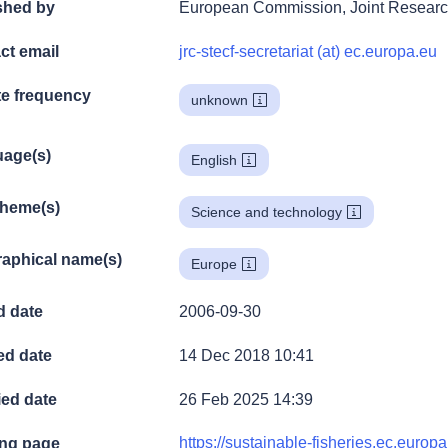
shed by
European Commission, Joint Researc
ct email
jrc-stecf-secretariat (at) ec.europa.eu
e frequency
unknown
age(s)
English
theme(s)
Science and technology
aphical name(s)
Europe
d date
2006-09-30
ed date
14 Dec 2018 10:41
ied date
26 Feb 2025 14:39
https://sustainable-fisheries.ec.europa
ng page