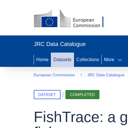
JRC Data Catalogue
Home
Datasets
Collections
More
European Commission
JRC Data Catalogue
DATASET
COMPLETED
FishTrace: a 