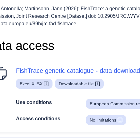
 Antonella; Martinsohn, Jann (2026): FishTrace: a genetic cata
ssion, Joint Research Centre [Dataset] doi: 10.2905/JRC.WY
/data.europa.eu/89h/jrc-fad-fishtrace
ta access
FishTrace genetic catalogue - data download
Excel XLSX
Downloadable file
Use conditions
European Commission re
Access conditions
No limitations