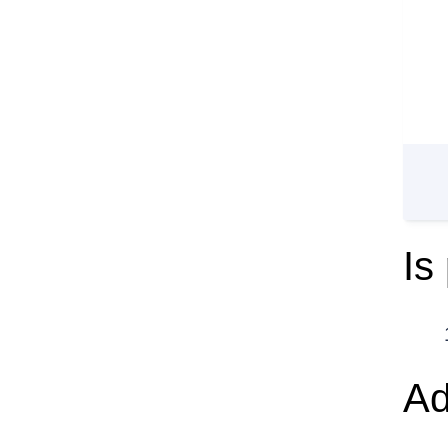
Is
Ad