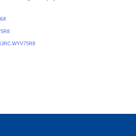
ace
V75R8
905/JRC.WYV75R8