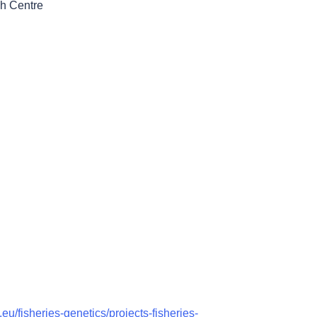
h Centre
.eu/fisheries-genetics/projects-fisheries-