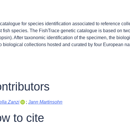
catalogue for species identification associated to reference coll
t fish species. The FishTrace genetic catalogue is based on tw
psin). After taxonomic identification of the specimen, the biolo
o biological collections hosted and curated by four European n
ntributors
lla Zanzi
;
Jann Martinsohn
w to cite