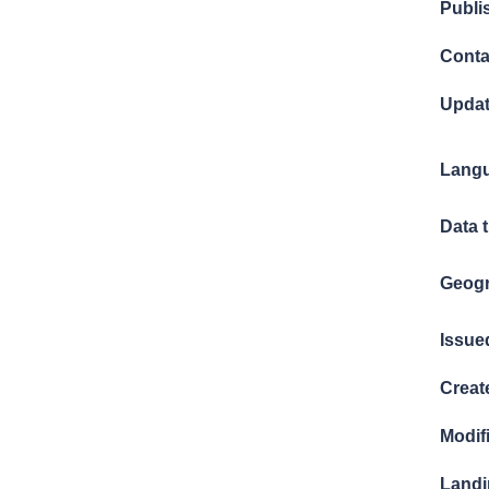
Publi
Conta
Updat
Langu
Data 
Geogr
Issue
Creat
Modif
Landi