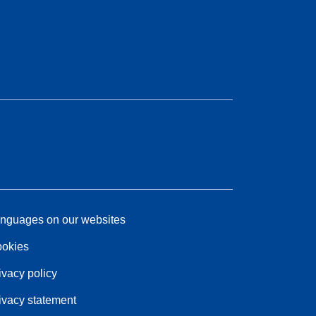
nguages on our websites
okies
ivacy policy
ivacy statement