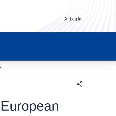
Log in
s
Download
f European