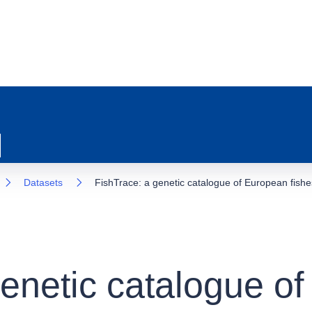
Datasets
FishTrace: a genetic catalogue of European fishe
genetic catalogue o