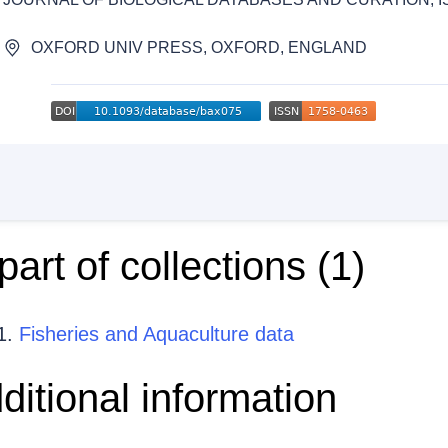
OXFORD UNIV PRESS, OXFORD, ENGLAND
 part of collections (
1
)
Fisheries and Aquaculture data
ditional information