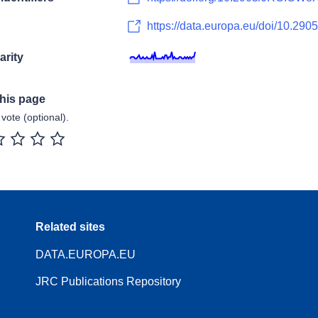
https://data.europa.eu/doi/10.
arity
this page
vote (optional).
r
2 stars
3 stars
4 stars
5 stars
Related sites
DATA.EUROPA.EU
JRC Publications Repository