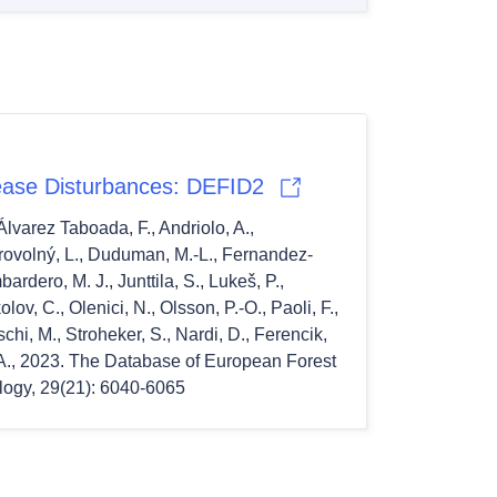
ease Disturbances: DEFID2
 Álvarez Taboada, F., Andriolo, A., 
brovolný, L., Duduman, M.-L., Fernandez-
dero, M. J., Junttila, S., Lukeš, P.,  
ov, C., Olenici, N., Olsson, P.-O., Paoli, F., 
hi, M., Stroheker, S., Nardi, D., Ferencik, 
 S. A., 2023. The Database of European Forest 
logy, 29(21): 6040-6065