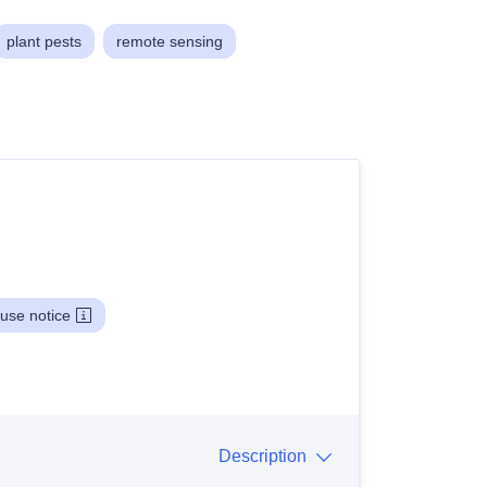
plant pests
remote sensing
use notice
Description