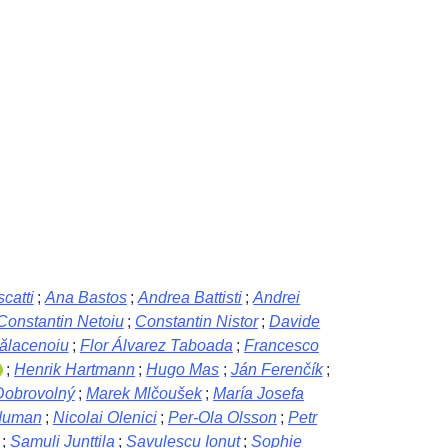
catti
;
Ana Bastos
;
Andrea Battisti
;
Andrei
Constantin Netoiu
;
Constantin Nistor
;
Davide
Bălacenoiu
;
Flor Álvarez Taboada
;
Francesco
;
Henrik Hartmann
;
Hugo Mas
;
Ján Ferenčík
;
Dobrovolný
;
Marek Mlčoušek
;
María Josefa
duman
;
Nicolai Olenici
;
Per-Ola Olsson
;
Petr
;
Samuli Junttila
;
Savulescu Ionut
;
Sophie