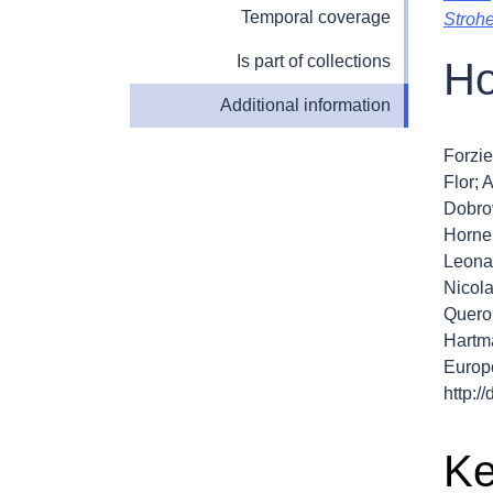
Temporal coverage
Stroh
Is part of collections
Ho
Additional information
Forzie
Flor; 
Dobro
Horner
Leonar
Nicola
Quero,
Hartma
Europ
http:
Ke