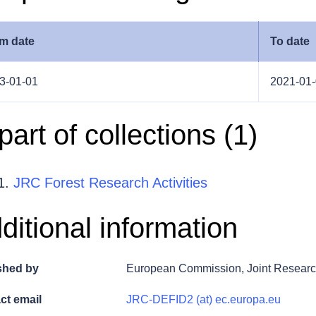
m date
To date
3-01-01
2021-01
 part of collections (
1
)
JRC Forest Research Activities
ditional information
shed by
European Commission, Joint Researc
ct email
JRC-DEFID2 (at) ec.europa.eu