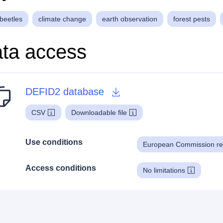
beetles
climate change
earth observation
forest pests
ta access
DEFID2 database
CSV
Downloadable file
Use conditions
European Commission re
Access conditions
No limitations