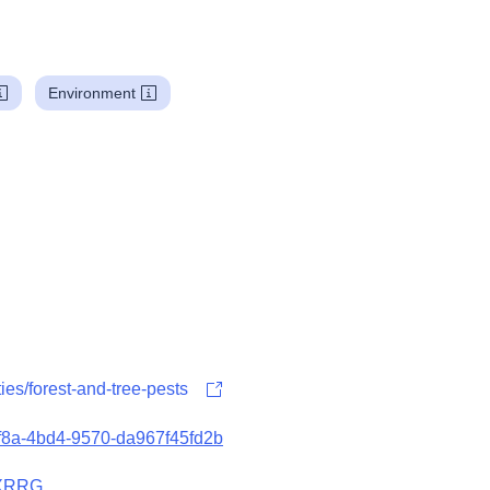
Environment
ities/forest-and-tree-pests
5f8a-4bd4-9570-da967f45fd2b
8XRRG