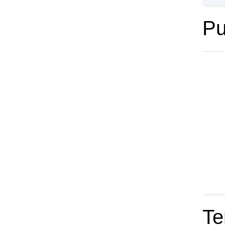
Pu
Te