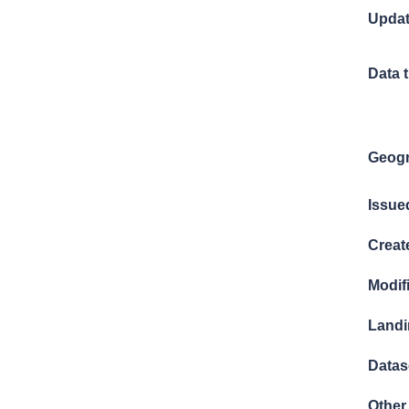
Updat
Data 
Geogr
Issue
Creat
Modif
Landi
Datase
Other 