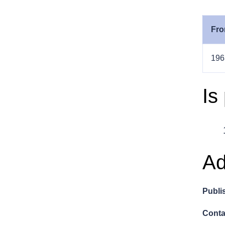
Fro
196
Is
Ad
Publi
Conta