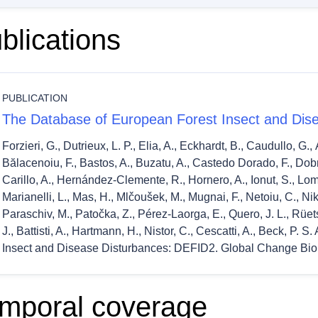
blications
PUBLICATION
The Database of European Forest Insect and Dis
Forzieri, G., Dutrieux, L. P., Elia, A., Eckhardt, B., Caudullo, G.,
Bălacenoiu, F., Bastos, A., Buzatu, A., Castedo Dorado, F., Do
Carillo, A., Hernández-Clemente, R., Hornero, A., Ionut, S., Lombar
Marianelli, L., Mas, H., Mlčoušek, M., Mugnai, F., Netoiu, C., Nikol
Paraschiv, M., Patočka, Z., Pérez-Laorga, E., Quero, J. L., Rüetsc
J., Battisti, A., Hartmann, H., Nistor, C., Cescatti, A., Beck, P.
Insect and Disease Disturbances: DEFID2. Global Change Bio
mporal coverage