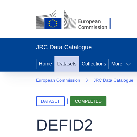
JRC Data Catalogue
Home
Datasets
Collections
More
European Commission
JRC Data Catalogue
DATASET
COMPLETED
DEFID2