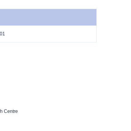
-01
h Centre