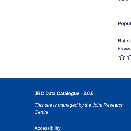
Popul
Rate 
Please 
1 sta
JRC Data Catalogue - 3.0.0
This site is managed by the Joint Research
Centre
Accessibility