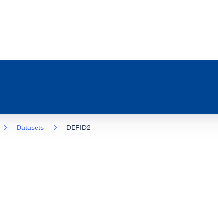
Datasets
DEFID2