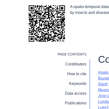
A spatio-temporal dat
by insects and disease
PAGE CONTENTS
Co
Contributors
Agata 
How to cite
Buzat
Keywords
Nardi
Mugna
Data access
Jose 
Lomba
Publications
Lukeš