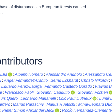
abase of disturbances in European forests caused
s.
ntributors
Elia
;
Alberto Hornero
;
Alessandro Andriolo
;
Alessandro Ces
u
;
Angel Fernandez-Carillo
;
Bernd Eckhardt
;
Christo Nikolov
;
;
Eduardo Pérez-Laorga
;
Fernando Castedo Dorado
;
Flavius 
i
;
Francesco Paoli
;
Giovanni Caudullo
;
Giovanni Forzieri
Luis Quero
;
Leonardo Marianelli
;
Loïc Paul Dutrieux
;
Lumír 
rdero
;
Marius Paraschiv
;
Marius Rüetschi
;
Mihai-Leonard Du
;
Pieter Simon Alexander Beck
;
Rocío Hernández-Clemente