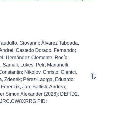
 Caudullo, Giovanni; Álvarez Taboada,
, Andrei; Castedo Dorado, Fernando;
el; Hernández-Clemente, Rocío;
 Samuli; Lukes, Petr; Marianelli,
nstantin; Nikolov, Christo; Olenici,
ka, Zdenek; Pérez-Laorga, Eduardo;
Ferencik, Jan; Battisti, Andrea;
eter Simon Alexander (2026): DEFID2.
905/JRC.CW8XRRG PID: