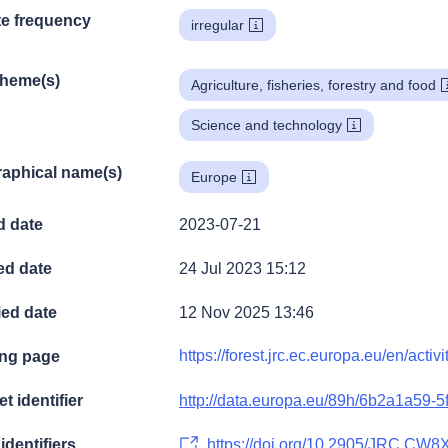
e frequency
irregular
theme(s)
Agriculture, fisheries, forestry and food
Science and technology
aphical name(s)
Europe
d date
2023-07-21
ed date
24 Jul 2023 15:12
ied date
12 Nov 2025 13:46
https://forest.jrc.ec.europa.eu/en/activ
ng page
t identifier
http://data.europa.eu/89h/6b2a1a59-
identifiers
https://doi.org/10.2905/JRC.CW