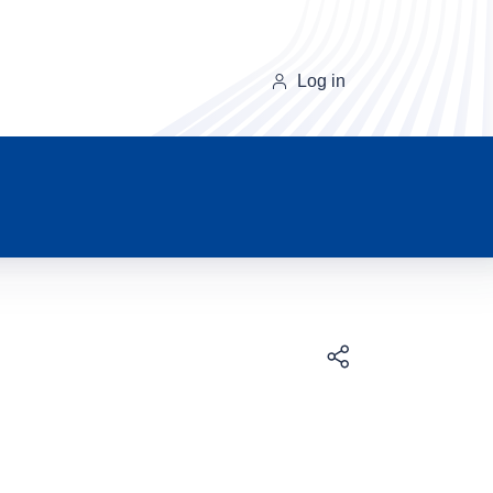
Log in
Download