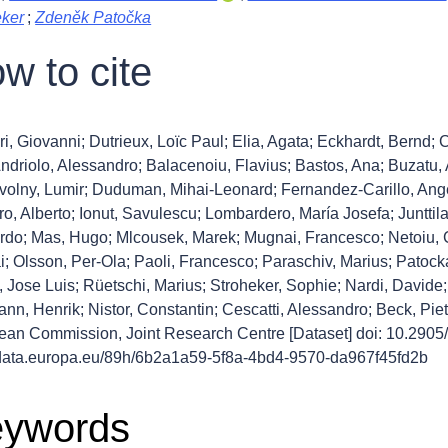
eker
;
Zdeněk Patočka
w to cite
ri, Giovanni; Dutrieux, Loïc Paul; Elia, Agata; Eckhardt, Bernd;
Andriolo, Alessandro; Balacenoiu, Flavius; Bastos, Ana; Buzatu
volny, Lumir; Duduman, Mihai-Leonard; Fernandez-Carillo, Ang
o, Alberto; Ionut, Savulescu; Lombardero, María Josefa; Junttila,
do; Mas, Hugo; Mlcousek, Marek; Mugnai, Francesco; Netoiu, Co
i; Olsson, Per-Ola; Paoli, Francesco; Paraschiv, Marius; Patoc
 Jose Luis; Rüetschi, Marius; Stroheker, Sophie; Nardi, Davide; 
nn, Henrik; Nistor, Constantin; Cescatti, Alessandro; Beck, Pi
ean Commission, Joint Research Centre [Dataset] doi: 10.2
//data.europa.eu/89h/6b2a1a59-5f8a-4bd4-9570-da967f45fd2b
ywords