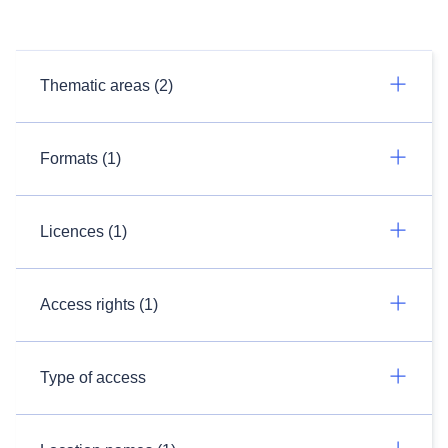
Thematic areas (2)
Formats (1)
Licences (1)
Access rights (1)
Type of access