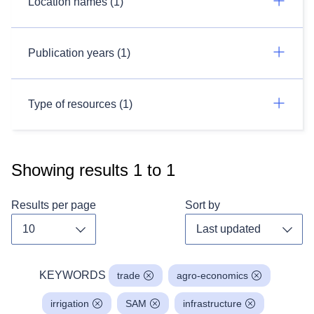
Location names (1)
Publication years (1)
Type of resources (1)
Showing results
1
to
1
Results per page
Sort by
Toggle dropdown
Toggl
KEYWORDS
trade
agro-economics
irrigation
SAM
infrastructure