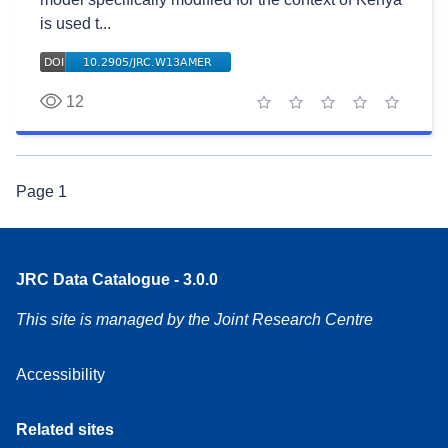
is used t...
12
1 star
2 stars
3 stars
4 stars
5 stars
Page
1
JRC Data Catalogue - 3.0.0
This site is managed by the Joint Research Centre
Accessibility
Related sites