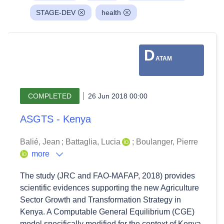
STAGE-DEV
health
D
ATAM
COMPLETED
26 Jun 2018 00:00
ASGTS - Kenya
Balié, Jean
;
Battaglia, Lucia
;
Boulanger, Pierre
more
The study (JRC and FAO-MAFAP, 2018) provides
scientific evidences supporting the new Agriculture
Sector Growth and Transformation Strategy in
Kenya. A Computable General Equilibrium (CGE)
model specifically modified for the context of Kenya