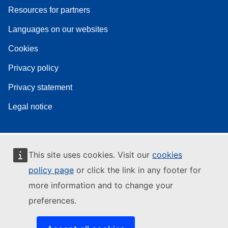
Resources for partners
Languages on our websites
Cookies
Privacy policy
Privacy statement
Legal notice
This site uses cookies. Visit our
cookies
policy page
or click the link in any footer for
more information and to change your
preferences.