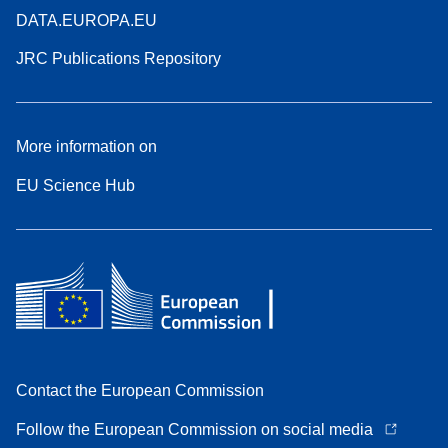
DATA.EUROPA.EU
JRC Publications Repository
More information on
EU Science Hub
Contact the European Commission
Follow the European Commission on social media