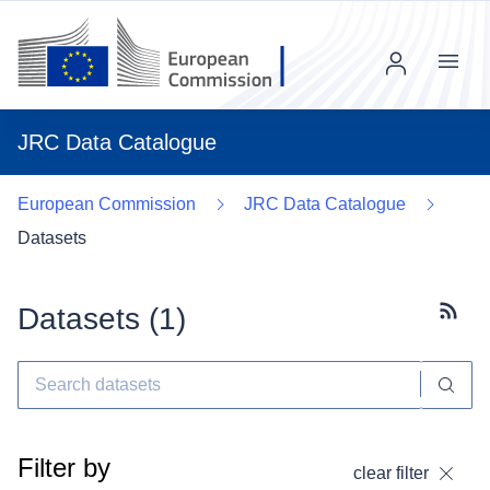
Menu
JRC Data Catalogue
European Commission
JRC Data Catalogue
Datasets
Datasets (
1
)
Subscr
Filter by
clear filter