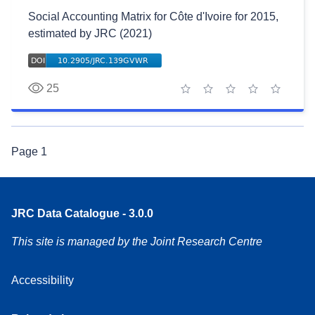
Social Accounting Matrix for Côte d'Ivoire for 2015,
estimated by JRC (2021)
25
1 star
2 stars
3 stars
4 stars
5 stars
Page
1
JRC Data Catalogue - 3.0.0
This site is managed by the Joint Research Centre
Accessibility