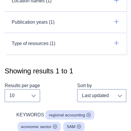
Location names (1)
Publication years (1)
Type of resources (1)
Showing results
1
to
1
Results per page
Sort by
Toggle dropdown
Toggl
KEYWORDS
regional accounting
economic sector
SAM