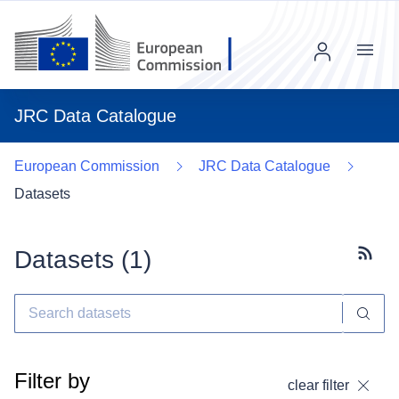
Menu
JRC Data Catalogue
European Commission
JRC Data Catalogue
Datasets
Datasets (
1
)
Subscr
Filter by
clear filter