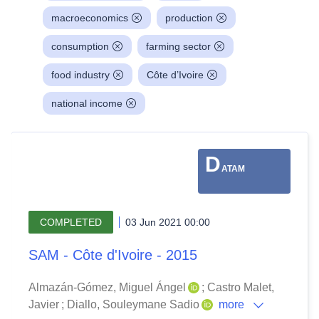
macroeconomics
production
consumption
farming sector
food industry
Côte d’Ivoire
national income
D
ATAM
COMPLETED
03 Jun 2021 00:00
SAM - Côte d'Ivoire - 2015
Almazán-Gómez, Miguel Ángel
;
Castro Malet,
Javier
;
Diallo, Souleymane Sadio
more