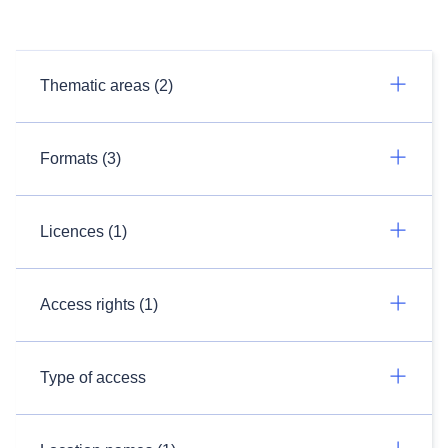
Thematic areas (2)
Formats (3)
Licences (1)
Access rights (1)
Type of access