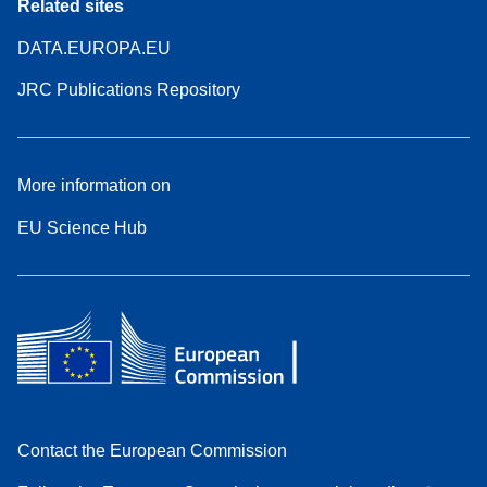
Related sites
DATA.EUROPA.EU
JRC Publications Repository
More information on
EU Science Hub
Contact the European Commission