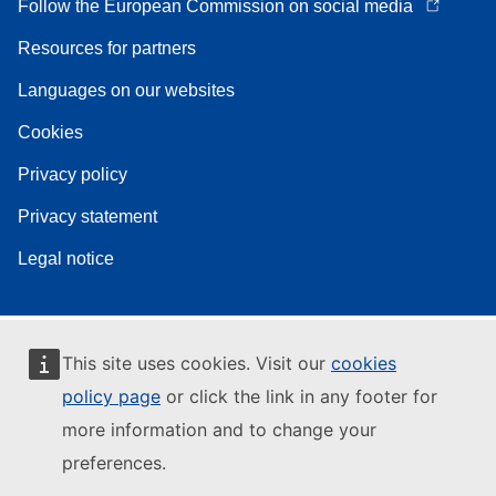
Follow the European Commission on social media
Resources for partners
Languages on our websites
Cookies
Privacy policy
Privacy statement
Legal notice
This site uses cookies. Visit our
cookies
policy page
or click the link in any footer for
more information and to change your
preferences.