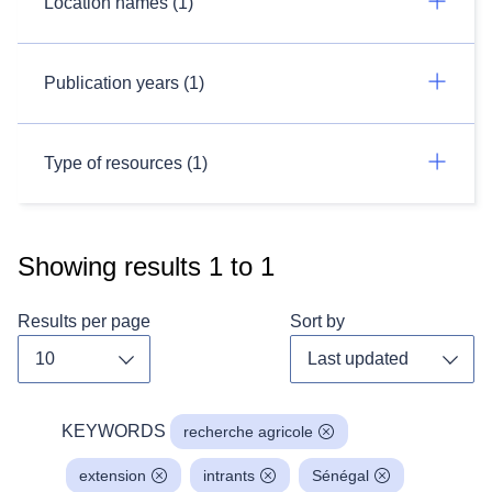
Location names (1)
Publication years (1)
Type of resources (1)
Showing results
1
to
1
Results per page
Sort by
Toggle dropdown
Toggl
KEYWORDS
recherche agricole
extension
intrants
Sénégal