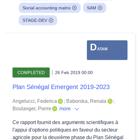
Social accounting matrix
SAM
STAGE-DEV
D
ATAM
COMPLETED
26 Feb 2019 00:00
Plan Sénégal Emergent 2019-2023
Angelucci, Federica
;
Baborska, Renata
;
Boulanger, Pierre
more
Ce rapport fournit des arguments scientifiques à
l'appui d'options politiques en faveur du secteur
agricole pour la deuxième phase du Plan Sénégal