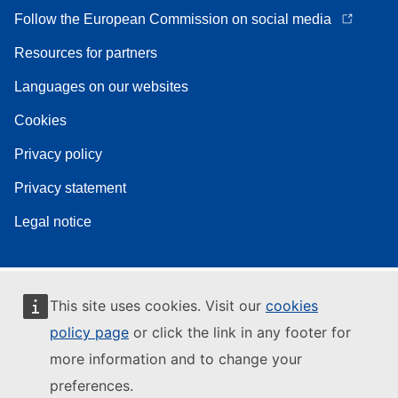
Follow the European Commission on social media
Resources for partners
Languages on our websites
Cookies
Privacy policy
Privacy statement
Legal notice
This site uses cookies. Visit our
cookies
policy page
or click the link in any footer for
more information and to change your
preferences.