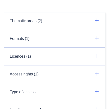
Thematic areas (2)
Formats (1)
Licences (1)
Access rights (1)
Type of access