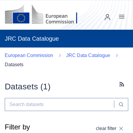
Menu
JRC Data Catalogue
European Commission
JRC Data Catalogue
Datasets
Datasets (
1
)
Subscr
Filter by
clear filter