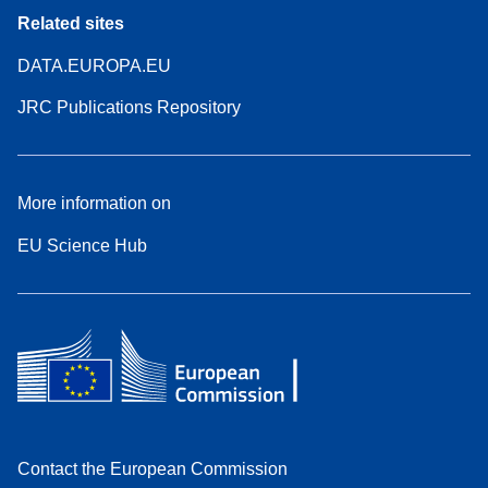
Related sites
DATA.EUROPA.EU
JRC Publications Repository
More information on
EU Science Hub
Contact the European Commission