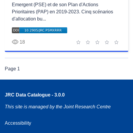
Emergent (PSE) et de son Plan d'Actions
Prioritaires (PAP) en 2019-2023. Cinq scénarios
d'allocation bu...
18
1 star
2 stars
3 stars
4 stars
5 stars
Page
1
JRC Data Catalogue - 3.0.0
This site is managed by the Joint Research Centre
Accessibility