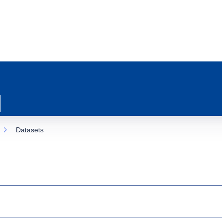
Datasets