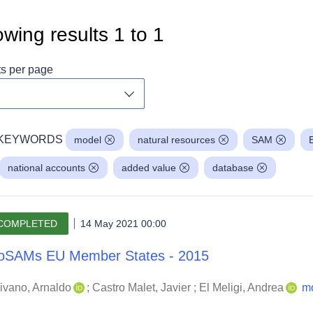
wing results
1
to
1
ts per page
Toggle dropdown
KEYWORDS
model
natural resources
SAM
national accounts
added value
database
COMPLETED
14 May 2021 00:00
oSAMs EU Member States - 2015
ivano, Arnaldo
;
Castro Malet, Javier
;
El Meligi, Andrea
m