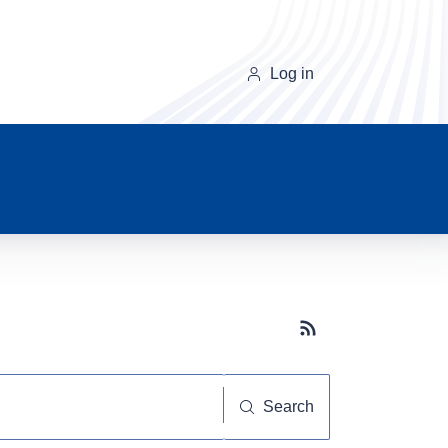
Log in
Subscribe button
Search