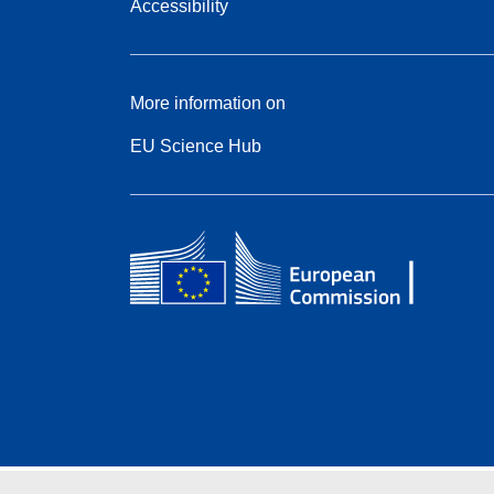
Accessibility
More information on
EU Science Hub