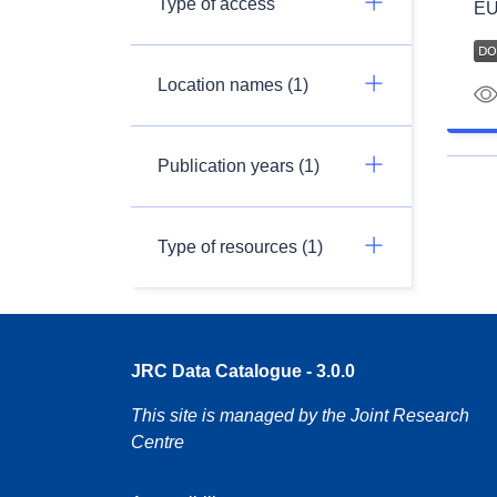
Type of access
EU
Location names (1)
Publication years (1)
Type of resources (1)
JRC Data Catalogue - 3.0.0
This site is managed by the Joint Research
Centre