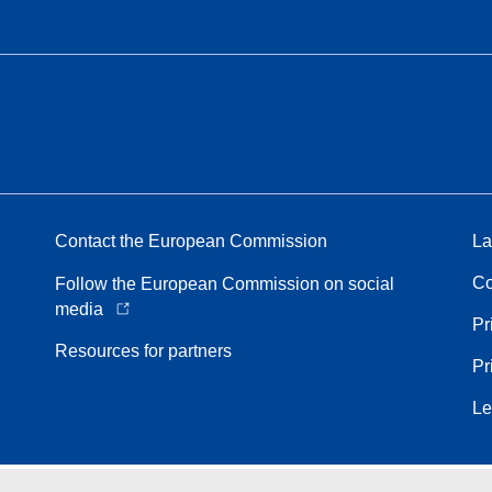
Contact the European Commission
La
Co
Follow the European Commission on social
media
Pr
Resources for partners
Pr
Le