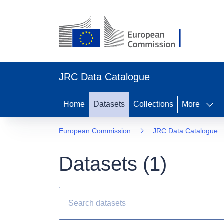
JRC Data Catalogue
Home
Datasets
Collections
More
European Commission
JRC Data Catalogue
Datasets (
1
)