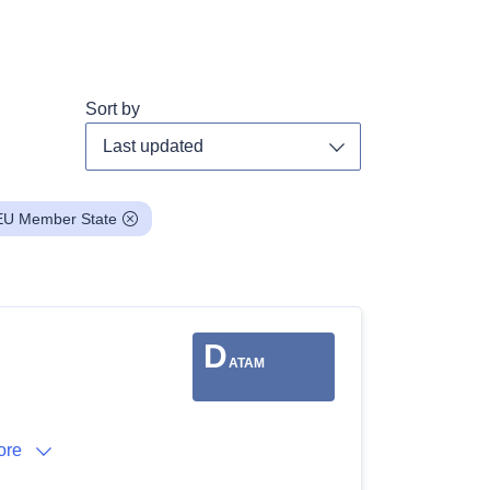
Sort by
Toggle dropdown
EU Member State
D
ATAM
ore