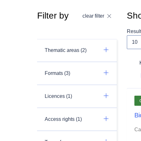
Filter by
Sho
clear filter
Resul
Thematic areas (2)
Formats (3)
Licences (1)
Bi
Access rights (1)
Ca