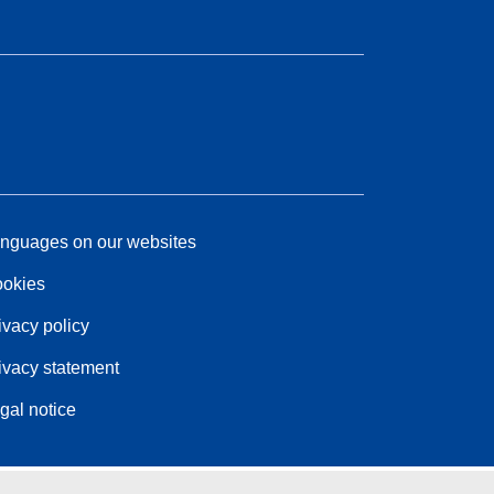
nguages on our websites
okies
ivacy policy
ivacy statement
gal notice