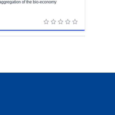
saggregation of the bio-economy
1 star
2 stars
3 stars
4 stars
5 stars