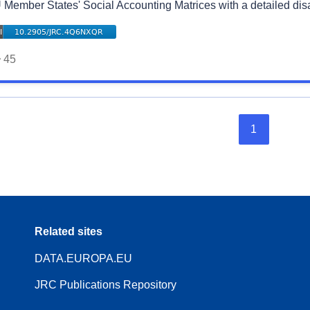
 Member States' Social Accounting Matrices with a detailed di
45
1
Related sites
DATA.EUROPA.EU
JRC Publications Repository