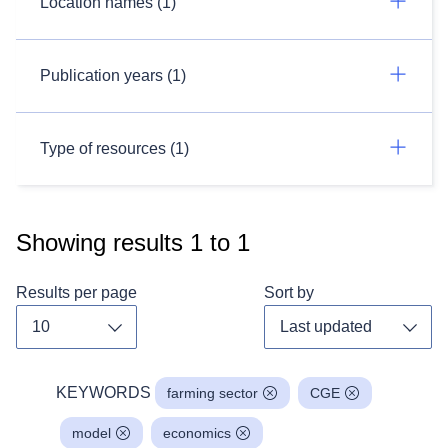
Location names (1)
Publication years (1)
Type of resources (1)
Showing results
1
to
1
Results per page
Sort by
Toggle dropdown
Toggl
KEYWORDS
farming sector
CGE
model
economics