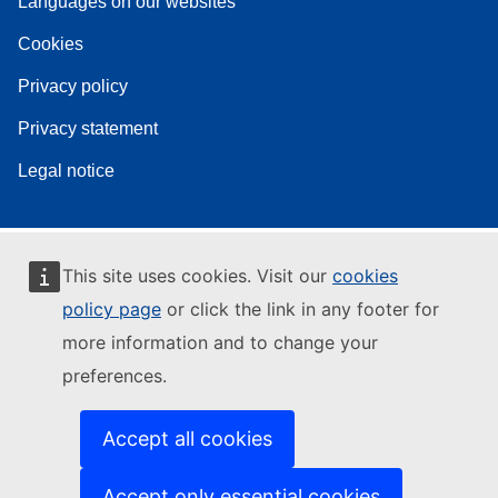
Languages on our websites
Cookies
Privacy policy
Privacy statement
Legal notice
This site uses cookies. Visit our
cookies
policy page
or click the link in any footer for
more information and to change your
preferences.
Accept all cookies
Accept only essential cookies