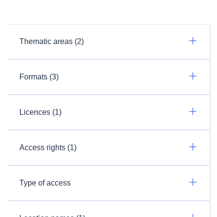
Thematic areas (2)
Formats (3)
Licences (1)
Access rights (1)
Type of access