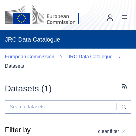
Menu
JRC Data Catalogue
European Commission
JRC Data Catalogue
Datasets
Datasets (
1
)
Subscr
Filter by
clear filter