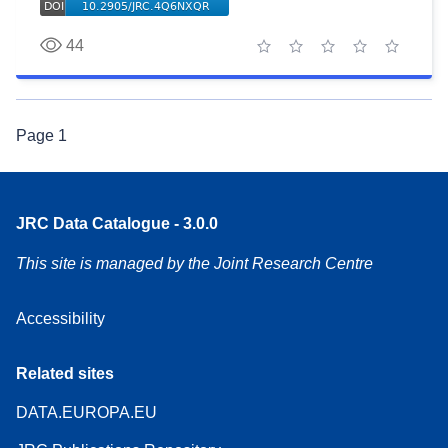
44
1 star
2 stars
3 stars
4 stars
5 stars
Page
1
JRC Data Catalogue - 3.0.0
This site is managed by the Joint Research Centre
Accessibility
Related sites
DATA.EUROPA.EU