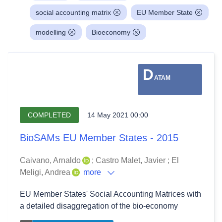
social accounting matrix
EU Member State
modelling
Bioeconomy
D
ATAM
COMPLETED
14 May 2021 00:00
BioSAMs EU Member States - 2015
Caivano, Arnaldo
;
Castro Malet, Javier
;
El
Meligi, Andrea
more
EU Member States' Social Accounting Matrices with
a detailed disaggregation of the bio-economy