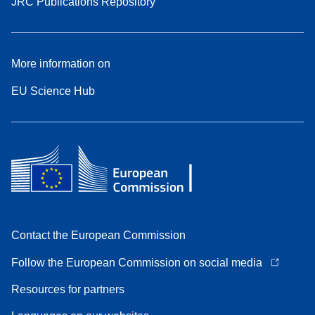
JRC Publications Repository
More information on
EU Science Hub
Contact the European Commission
Follow the European Commission on social media
Resources for partners