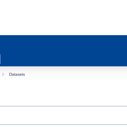
Datasets