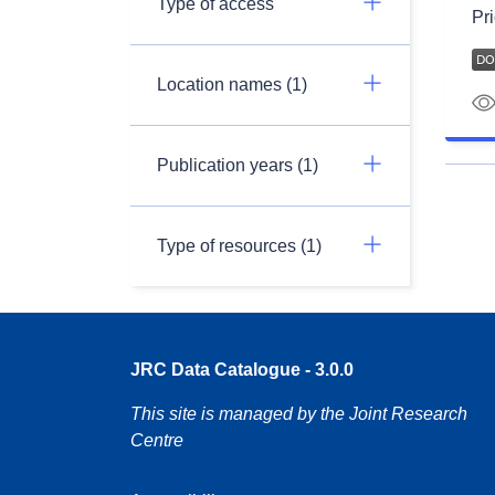
Type of access
Pri
Location names (1)
Publication years (1)
Type of resources (1)
JRC Data Catalogue - 3.0.0
This site is managed by the Joint Research
Centre