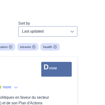
Sort by
Toggle dropdown
ation
intrants
health
D
ATAM
more
politiques en faveur du secteur
 et de son Plan d'Actions