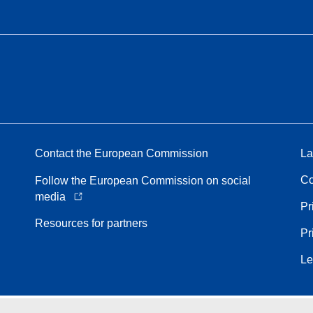
Contact the European Commission
La
Co
Follow the European Commission on social
media
Pr
Resources for partners
Pr
Le