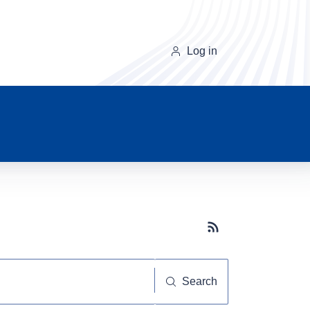
Log in
Subscribe button
Search