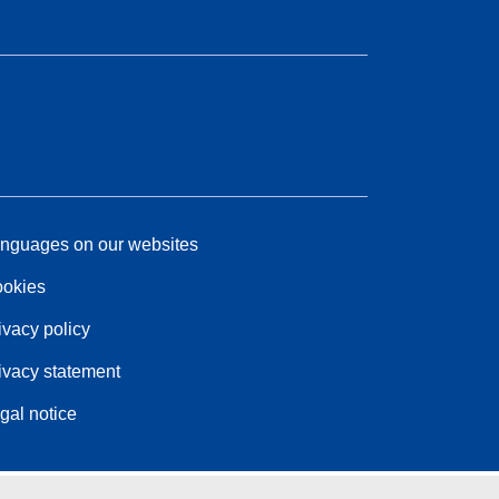
nguages on our websites
okies
ivacy policy
ivacy statement
gal notice