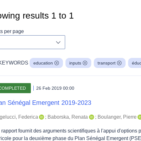
wing results
1
to
1
ts per page
Toggle dropdown
KEYWORDS
education
inputs
transport
éduc
COMPLETED
26 Feb 2019 00:00
an Sénégal Emergent 2019-2023
gelucci, Federica
;
Baborska, Renata
;
Boulanger, Pierre
rapport fournit des arguments scientifiques à l'appui d'options 
ricole pour la deuxième phase du Plan Sénégal Emergent (PSE)