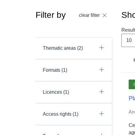
Filter by
Sho
clear filter
Resul
Thematic areas (2)
Formats (1)
Licences (1)
Pl
An
Access rights (1)
Ce 
ag