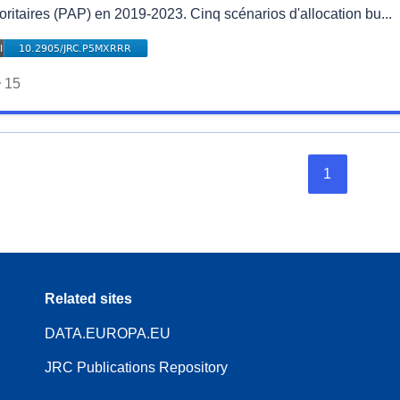
oritaires (PAP) en 2019-2023. Cinq scénarios d'allocation bu...
15
1
Related sites
DATA.EUROPA.EU
JRC Publications Repository