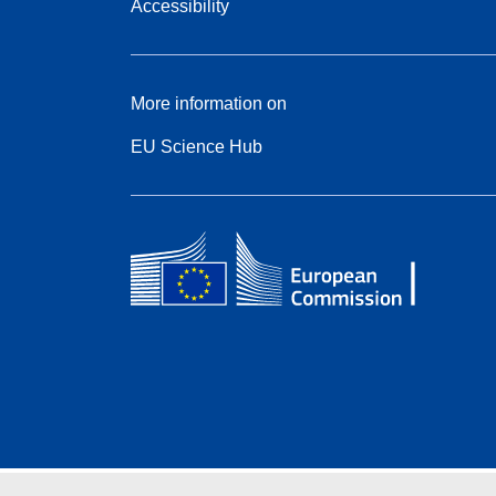
Accessibility
More information on
EU Science Hub