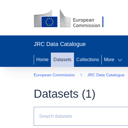
JRC Data Catalogue
Home
Datasets
Collections
More
European Commission
JRC Data Catalogue
Datasets (
1
)