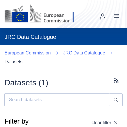
Menu
JRC Data Catalogue
European Commission
JRC Data Catalogue
Datasets
Datasets (
1
)
Subscr
Filter by
clear filter