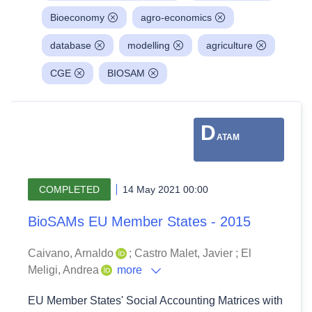
Bioeconomy
agro-economics
database
modelling
agriculture
CGE
BIOSAM
D
ATAM
COMPLETED
14 May 2021 00:00
BioSAMs EU Member States - 2015
Caivano, Arnaldo
;
Castro Malet, Javier
;
El
Meligi, Andrea
more
EU Member States' Social Accounting Matrices with