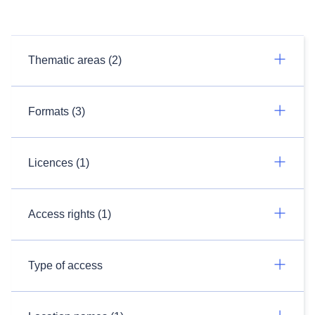
Thematic areas (2)
Formats (3)
Licences (1)
Access rights (1)
Type of access