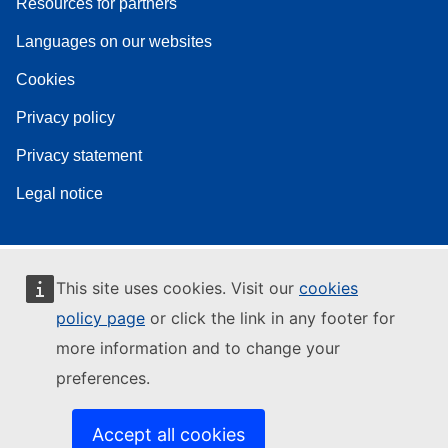
Resources for partners
Languages on our websites
Cookies
Privacy policy
Privacy statement
Legal notice
This site uses cookies. Visit our
cookies
policy page
or click the link in any footer for
more information and to change your
preferences.
Accept all cookies