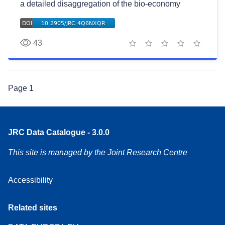
a detailed disaggregation of the bio-economy
43
1 star
2 stars
3 stars
4 stars
5 stars
Page
1
JRC Data Catalogue - 3.0.0
This site is managed by the Joint Research Centre
Accessibility
Related sites