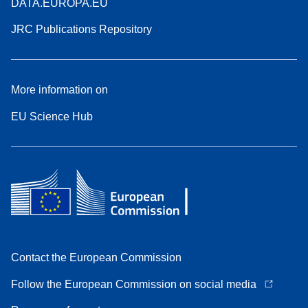
DATA.EUROPA.EU
JRC Publications Repository
More information on
EU Science Hub
Contact the European Commission
Follow the European Commission on social media