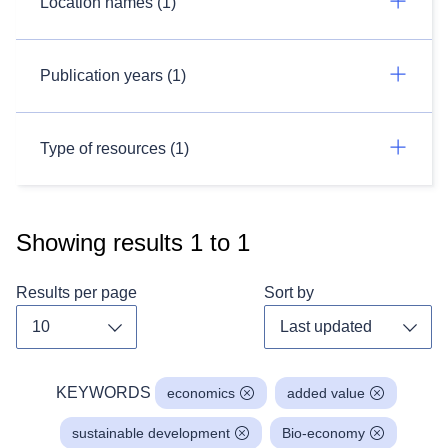
Location names (1)
Publication years (1)
Type of resources (1)
Showing results
1
to
1
Results per page
Sort by
Toggle dropdown
Toggl
KEYWORDS
economics
added value
sustainable development
Bio-economy