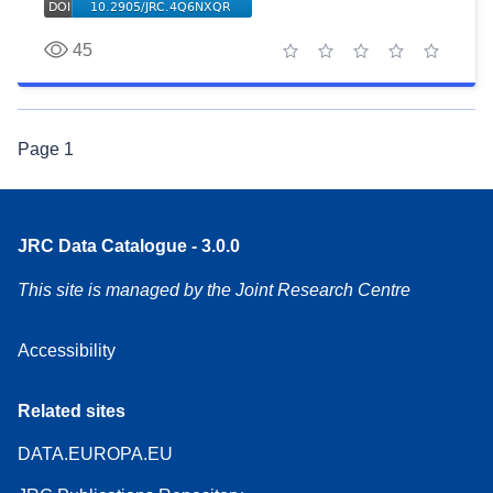
45
1 star
2 stars
3 stars
4 stars
5 stars
Page
1
JRC Data Catalogue - 3.0.0
This site is managed by the Joint Research Centre
Accessibility
Related sites
DATA.EUROPA.EU