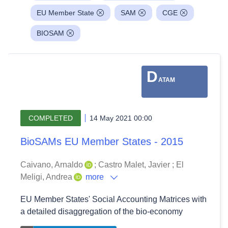
EU Member State
SAM
CGE
BIOSAM
D
ATAM
COMPLETED
14 May 2021 00:00
BioSAMs EU Member States - 2015
Caivano, Arnaldo
;
Castro Malet, Javier
;
El
Meligi, Andrea
more
EU Member States' Social Accounting Matrices with
a detailed disaggregation of the bio-economy