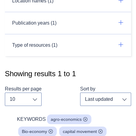
Location names (1)
Publication years (1)
Type of resources (1)
Showing results
1
to
1
Results per page
Sort by
Toggle dropdown
Toggl
KEYWORDS
agro-economics
Bio-economy
capital movement