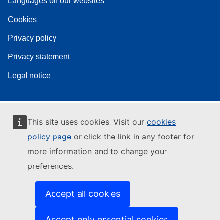
Languages on our websites
Cookies
Privacy policy
Privacy statement
Legal notice
This site uses cookies. Visit our
cookies
policy page
or click the link in any footer for
more information and to change your
preferences.
Accept all cookies
Accept only essential cookies