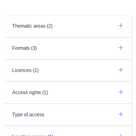
Thematic areas (2)
Formats (3)
Licences (1)
Access rights (1)
Type of access