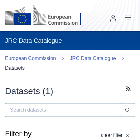
Menu
JRC Data Catalogue
European Commission
JRC Data Catalogue
Datasets
Datasets (
1
)
Subscr
Filter by
clear filter