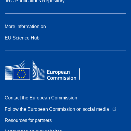
JRC Publications Repository
More information on
EU Science Hub
Contact the European Commission
Follow the European Commission on social media
Resources for partners