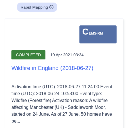
Rapid Mapping
C
EMS-RM
COMPLETED
19 Apr 2021 03:34
Wildfire in England (2018-06-27)
Activation time (UTC): 2018-06-27 11:24:00 Event
time (UTC): 2018-06-24 10:58:00 Event type:
Wildfire (Forest fire) Activation reason: A wildfire
affecting Manchester (UK) - Saddleworth Moor,
started on 24 June. As of 27 June, 50 homes have
be...