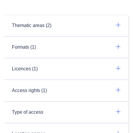
Thematic areas (2)
Formats (1)
Licences (1)
Access rights (1)
Type of access