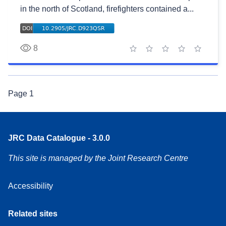
in the north of Scotland, firefighters contained a...
8
1 star
2 stars
3 stars
4 stars
5 stars
Page
1
JRC Data Catalogue - 3.0.0
This site is managed by the Joint Research Centre
Accessibility
Related sites