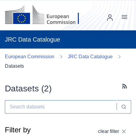
Menu
JRC Data Catalogue
European Commission
JRC Data Catalogue
Datasets
Datasets (
2
)
Subscr
Filter by
clear filter