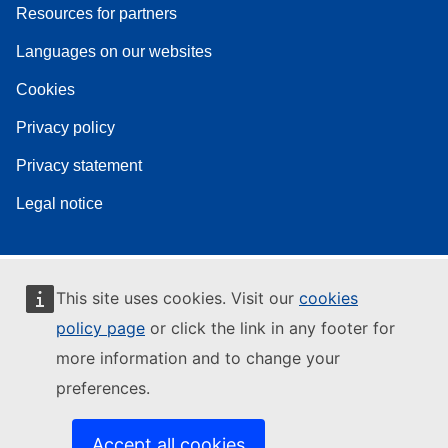
Resources for partners
Languages on our websites
Cookies
Privacy policy
Privacy statement
Legal notice
This site uses cookies. Visit our
cookies
policy page
or click the link in any footer for
more information and to change your
preferences.
Accept all cookies