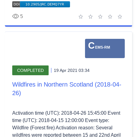
5
1 star
2 stars
3 stars
4 stars
5 stars
C
EMS-RM
COMPLETED
19 Apr 2021 03:34
Wildfires in Northern Scotland (2018-04-
26)
Activation time (UTC): 2018-04-26 15:45:00 Event
time (UTC): 2018-04-15 12:00:00 Event type:
Wildfire (Forest fire) Activation reason: Several
wildfires were reported between 15 and 22nd April