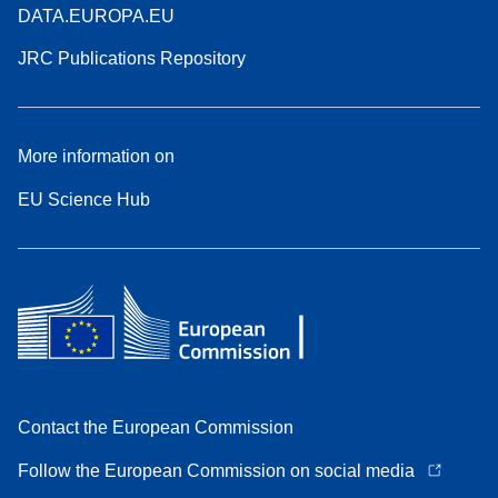
DATA.EUROPA.EU
JRC Publications Repository
More information on
EU Science Hub
Contact the European Commission
Follow the European Commission on social media