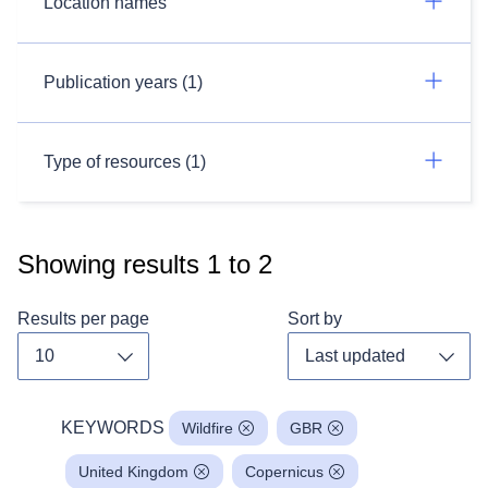
Location names
Publication years (1)
Type of resources (1)
Showing results
1
to
2
Results per page
Sort by
Toggle dropdown
Toggl
KEYWORDS
Wildfire
GBR
United Kingdom
Copernicus