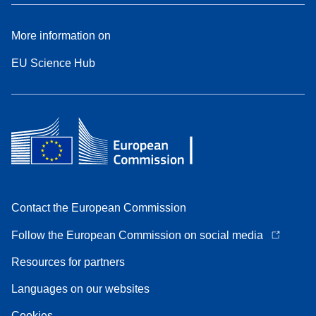
More information on
EU Science Hub
Contact the European Commission
Follow the European Commission on social media
Resources for partners
Languages on our websites
Cookies