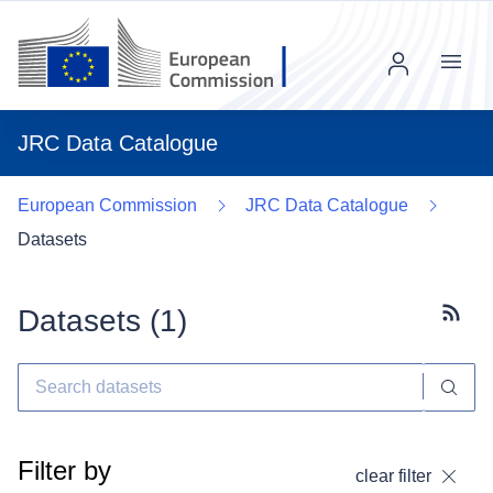
Menu
JRC Data Catalogue
European Commission
JRC Data Catalogue
Datasets
Datasets (
1
)
Subscr
Filter by
clear filter