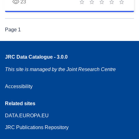
23
1 star
2 stars
3 stars
4 stars
5 stars
Page
1
JRC Data Catalogue - 3.0.0
This site is managed by the Joint Research Centre
Accessibility
Related sites
DATA.EUROPA.EU
JRC Publications Repository