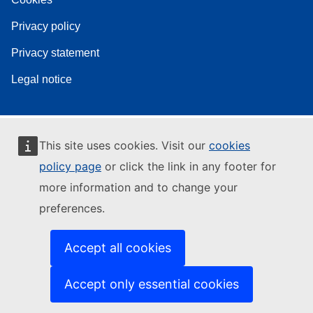
Privacy policy
Privacy statement
Legal notice
This site uses cookies. Visit our
cookies
policy page
or click the link in any footer for
more information and to change your
preferences.
Accept all cookies
Accept only essential cookies