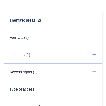
Thematic areas (2)
Formats (3)
Licences (1)
Access rights (1)
Type of access