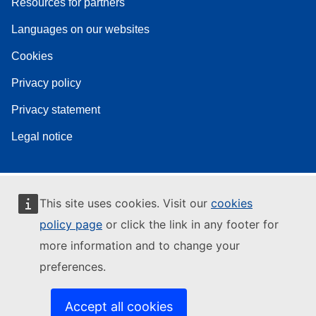
Resources for partners
Languages on our websites
Cookies
Privacy policy
Privacy statement
Legal notice
This site uses cookies. Visit our
cookies
policy page
or click the link in any footer for
more information and to change your
preferences.
Accept all cookies