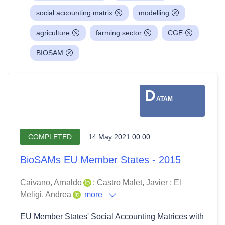
social accounting matrix
modelling
agriculture
farming sector
CGE
BIOSAM
D
ATAM
COMPLETED
14 May 2021 00:00
BioSAMs EU Member States - 2015
Caivano, Arnaldo
;
Castro Malet, Javier
;
El
Meligi, Andrea
more
EU Member States' Social Accounting Matrices with