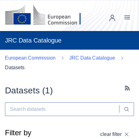
Menu
JRC Data Catalogue
European Commission
JRC Data Catalogue
Datasets
Datasets (
1
)
Subscr
Filter by
clear filter