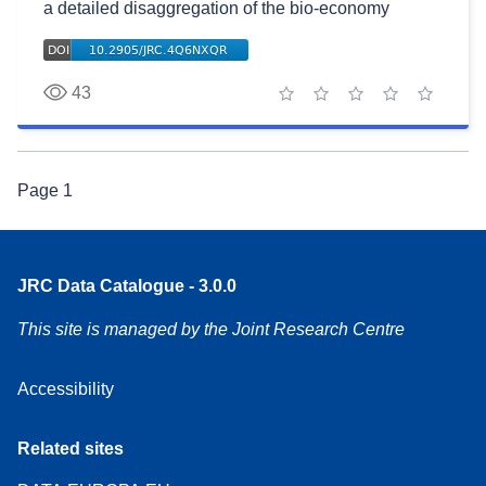
a detailed disaggregation of the bio-economy
43
1 star
2 stars
3 stars
4 stars
5 stars
Page
1
JRC Data Catalogue - 3.0.0
This site is managed by the Joint Research Centre
Accessibility
Related sites