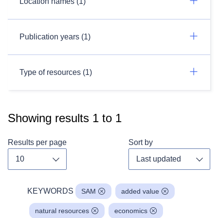
Location names (1)
Publication years (1)
Type of resources (1)
Showing results
1
to
1
Results per page
Sort by
Toggle dropdown
Toggl
KEYWORDS
SAM
added value
natural resources
economics