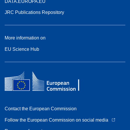
DATA.EUROPA.EU
JRC Publications Repository
More information on
EU Science Hub
Contact the European Commission
Follow the European Commission on social media