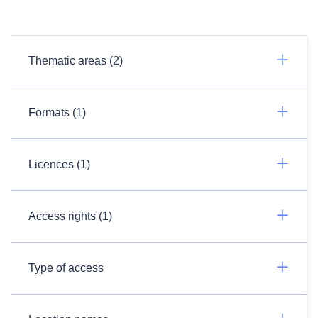
Thematic areas (2)
Formats (1)
Licences (1)
Access rights (1)
Type of access