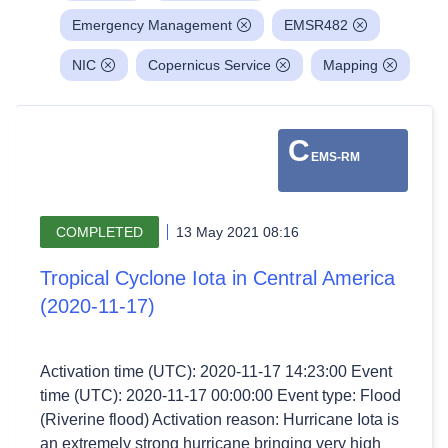
Emergency Management
EMSR482
NIC
Copernicus Service
Mapping
C
EMS-RM
COMPLETED
13 May 2021 08:16
Tropical Cyclone Iota in Central America
(2020-11-17)
Activation time (UTC): 2020-11-17 14:23:00 Event
time (UTC): 2020-11-17 00:00:00 Event type: Flood
(Riverine flood) Activation reason: Hurricane Iota is
an extremely strong hurricane bringing very high