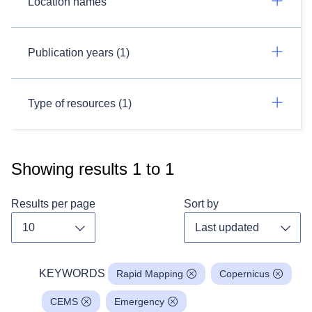
Location names
Publication years (1)
Type of resources (1)
Showing results
1
to
1
Results per page
Sort by
Toggle dropdown
Toggl
KEYWORDS
Rapid Mapping
Copernicus
CEMS
Emergency