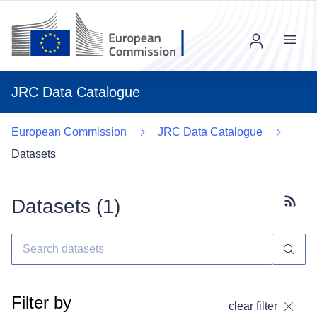
Menu
JRC Data Catalogue
European Commission
JRC Data Catalogue
Datasets
Datasets (
1
)
Subscr
Filter by
clear filter