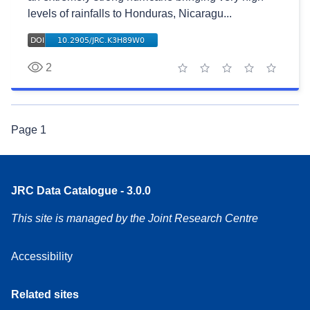
levels of rainfalls to Honduras, Nicaragu...
2
1 star
2 stars
3 stars
4 stars
5 stars
Page
1
JRC Data Catalogue - 3.0.0
This site is managed by the Joint Research Centre
Accessibility
Related sites