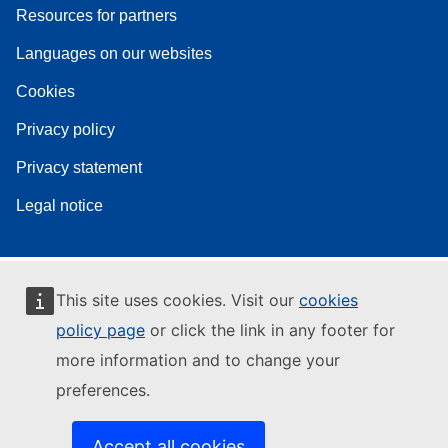
Resources for partners
Languages on our websites
Cookies
Privacy policy
Privacy statement
Legal notice
This site uses cookies. Visit our
cookies
policy page
or click the link in any footer for
more information and to change your
preferences.
Accept all cookies