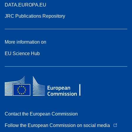
DATA.EUROPA.EU
JRC Publications Repository
More information on
EU Science Hub
Contact the European Commission
Follow the European Commission on social media