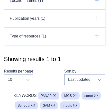
Location names (1)
Publication years (1)
Type of resources (1)
Showing results
1
to
1
Results per page
Sort by
Toggle dropdown
Toggl
KEYWORDS
PANAP
MCS
santé
Senegal
SAM
inputs