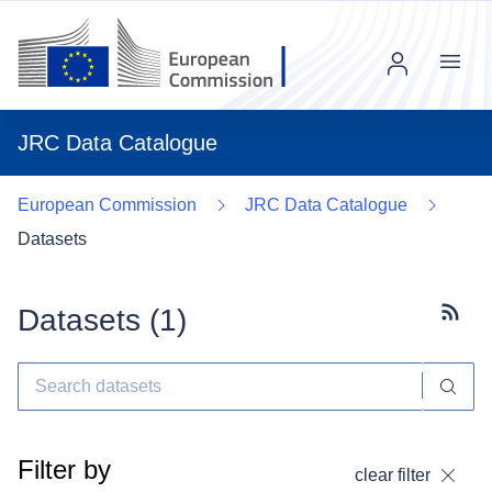
Menu
JRC Data Catalogue
European Commission
JRC Data Catalogue
Datasets
Datasets (
1
)
Subscr
Filter by
clear filter