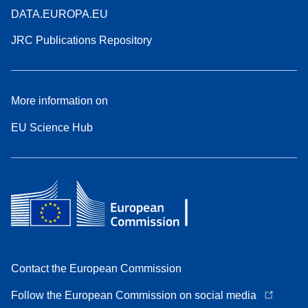
DATA.EUROPA.EU
JRC Publications Repository
More information on
EU Science Hub
Contact the European Commission
Follow the European Commission on social media