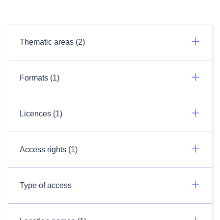
Thematic areas (2)
Formats (1)
Licences (1)
Access rights (1)
Type of access