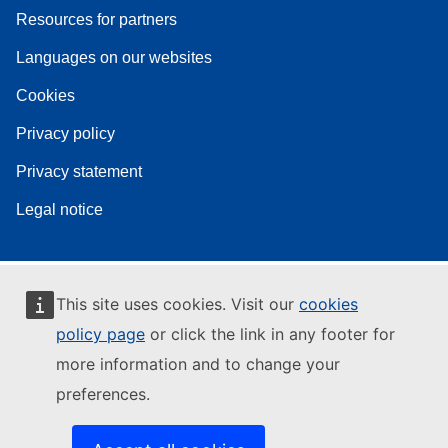
Resources for partners
Languages on our websites
Cookies
Privacy policy
Privacy statement
Legal notice
This site uses cookies. Visit our
cookies
policy page
or click the link in any footer for
more information and to change your
preferences.