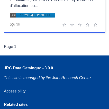
d'allocation bu...
15
1 star
2 stars
3 stars
4 stars
5 stars
Page
1
JRC Data Catalogue - 3.0.0
This site is managed by the Joint Research Centre
Accessibility
Related sites