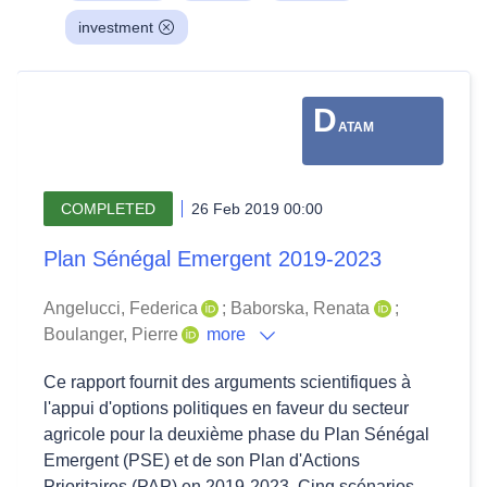
investment
D
ATAM
COMPLETED
26 Feb 2019 00:00
Plan Sénégal Emergent 2019-2023
Angelucci, Federica
;
Baborska, Renata
;
Boulanger, Pierre
more
Ce rapport fournit des arguments scientifiques à
l'appui d'options politiques en faveur du secteur
agricole pour la deuxième phase du Plan Sénégal
Emergent (PSE) et de son Plan d'Actions
Prioritaires (PAP) en 2019-2023. Cinq scénarios