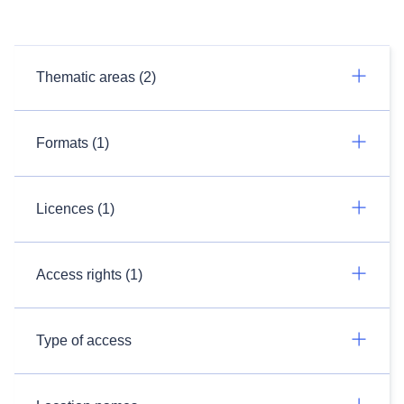
Thematic areas (2)
Formats (1)
Licences (1)
Access rights (1)
Type of access