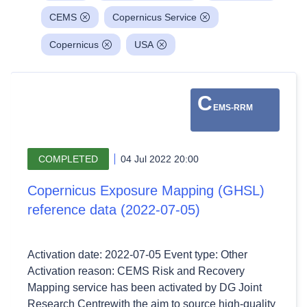
CEMS
Copernicus Service
Copernicus
USA
C
EMS-RRM
COMPLETED
04 Jul 2022 20:00
Copernicus Exposure Mapping (GHSL)
reference data (2022-07-05)
Activation date: 2022-07-05 Event type: Other
Activation reason: CEMS Risk and Recovery
Mapping service has been activated by DG Joint
Research Centrewith the aim to source high-quality