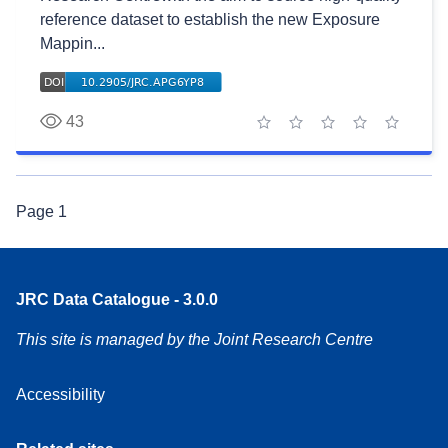
reference dataset to establish the new Exposure
Mappin...
43
1 star
2 stars
3 stars
4 stars
5 stars
Page
1
JRC Data Catalogue - 3.0.0
This site is managed by the Joint Research Centre
Accessibility