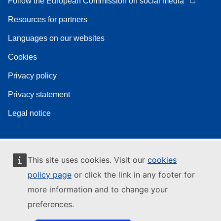
Follow the European Commission on social media
Resources for partners
Languages on our websites
Cookies
Privacy policy
Privacy statement
Legal notice
This site uses cookies. Visit our
cookies
policy page
or click the link in any footer for
more information and to change your
preferences.