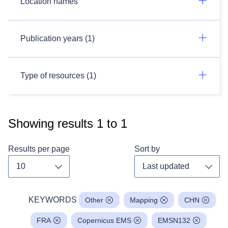
Location names
Publication years (1)
Type of resources (1)
Showing results
1
to
1
Results per page
Sort by
Toggle dropdown
Toggl
KEYWORDS
Other
Mapping
CHN
FRA
Copernicus EMS
EMSN132