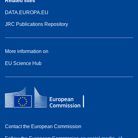
Related sites
DATA.EUROPA.EU
JRC Publications Repository
More information on
EU Science Hub
Contact the European Commission