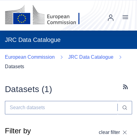
Menu
JRC Data Catalogue
European Commission
JRC Data Catalogue
Datasets
Datasets (
1
)
Subscr
Filter by
clear filter