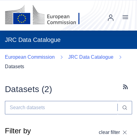
Menu
JRC Data Catalogue
European Commission
JRC Data Catalogue
Datasets
Datasets (
2
)
Subscr
Filter by
clear filter