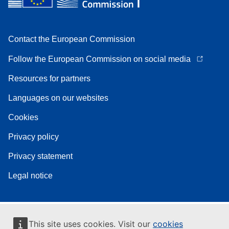
Contact the European Commission
Follow the European Commission on social media
Resources for partners
Languages on our websites
Cookies
Privacy policy
Privacy statement
Legal notice
This site uses cookies. Visit our
cookies