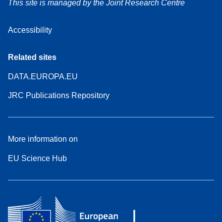
This site is managed by the Joint Research Centre
Accessibility
Related sites
DATA.EUROPA.EU
JRC Publications Repository
More information on
EU Science Hub