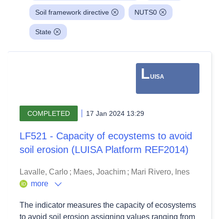
Soil framework directive
NUTS0
State
L
UISA
COMPLETED
17 Jan 2024 13:29
LF521 - Capacity of ecoystems to avoid
soil erosion (LUISA Platform REF2014)
Lavalle, Carlo
;
Maes, Joachim
;
Mari Rivero, Ines
more
The indicator measures the capacity of ecosystems
to avoid soil erosion assigning values ranging from