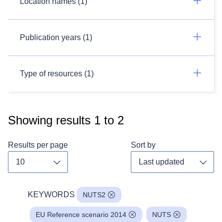
Location names (1)
Publication years (1)
Type of resources (1)
Showing results
1
to
2
Results per page
Sort by
Toggle dropdown
Toggl
KEYWORDS
NUTS2
EU Reference scenario 2014
NUTS