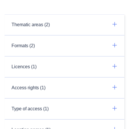
Thematic areas (2)
Formats (2)
Licences (1)
Access rights (1)
Type of access (1)