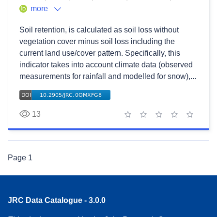
more
Soil retention, is calculated as soil loss without
vegetation cover minus soil loss including the
current land use/cover pattern. Specifically, this
indicator takes into account climate data (observed
measurements for rainfall and modelled for snow),...
13
1 star
2 stars
3 stars
4 stars
5 stars
Page
1
JRC Data Catalogue - 3.0.0