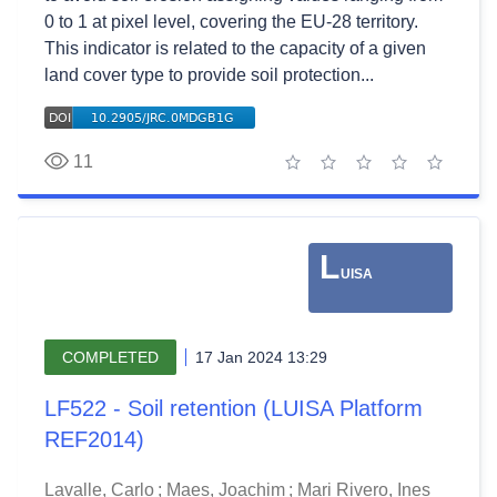
0 to 1 at pixel level, covering the EU-28 territory.
This indicator is related to the capacity of a given
land cover type to provide soil protection...
11
1 star
2 stars
3 stars
4 stars
5 stars
L
UISA
COMPLETED
17 Jan 2024 13:29
LF522 - Soil retention (LUISA Platform
REF2014)
Lavalle, Carlo
;
Maes, Joachim
;
Mari Rivero, Ines