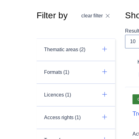
Filter by
Sho
clear filter
Resul
Thematic areas (2)
Formats (1)
Licences (1)
Tr
Access rights (1)
Ac