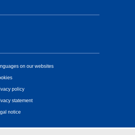
nguages on our websites
okies
ivacy policy
ivacy statement
gal notice