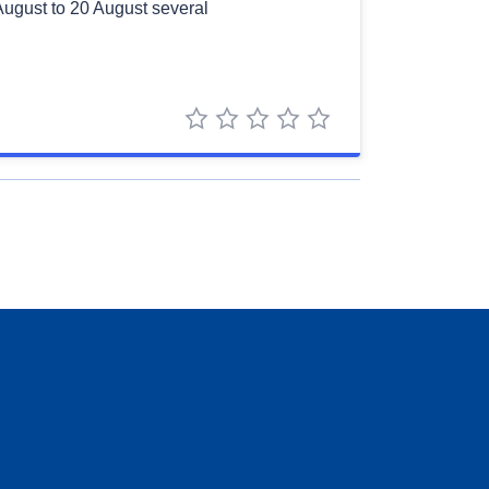
August to 20 August several
1 star
2 stars
3 stars
4 stars
5 stars