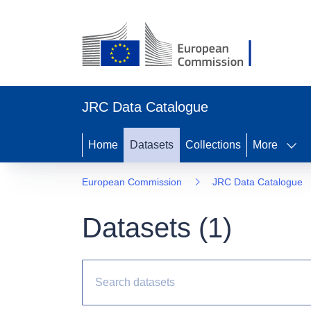
JRC Data Catalogue
Home
Datasets
Collections
More
European Commission
JRC Data Catalogue
Datasets (
1
)