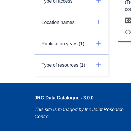
Type of access
(T
co
Location names
Publication years (1)
Type of resources (1)
JRC Data Catalogue - 3.0.0
This site is managed by the Joint Research
Centre