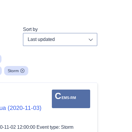
Sort by
Toggle dropdown
Storm
C
EMS-RM
gua (2020-11-03)
0-11-02 12:00:00 Event type: Storm