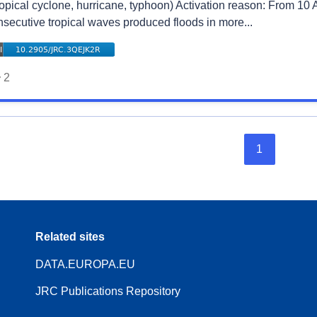
ropical cyclone, hurricane, typhoon) Activation reason: From 10 
nsecutive tropical waves produced floods in more...
2
1
Related sites
DATA.EUROPA.EU
JRC Publications Repository