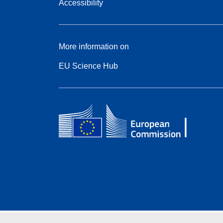
Accessibility
More information on
EU Science Hub