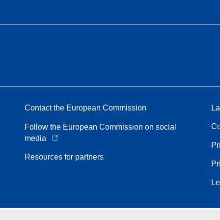
Contact the European Commission
La
Co
Follow the European Commission on social
media
Pr
Resources for partners
Pr
Le