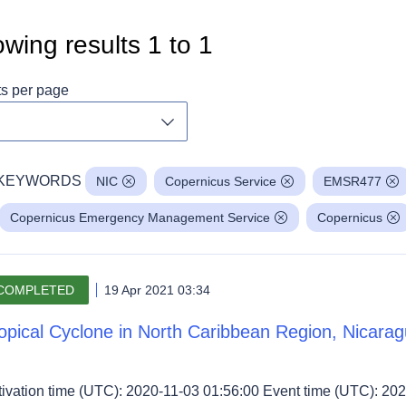
wing results
1
to
1
ts per page
Toggle dropdown
KEYWORDS
NIC
Copernicus Service
EMSR477
Copernicus Emergency Management Service
Copernicus
COMPLETED
19 Apr 2021 03:34
opical Cyclone in North Caribbean Region, Nicara
tivation time (UTC): 2020-11-03 01:56:00 Event time (UTC): 202