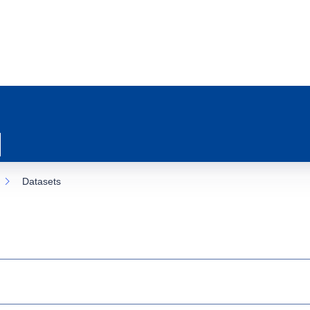
Datasets