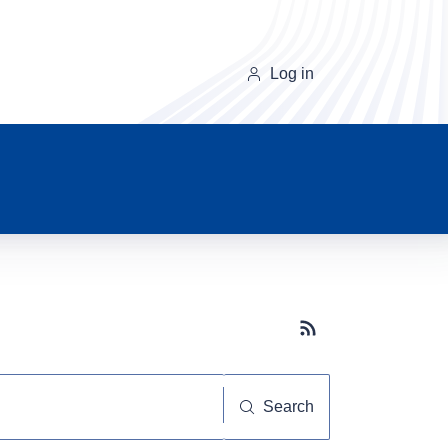
Log in
Subscribe button
Search