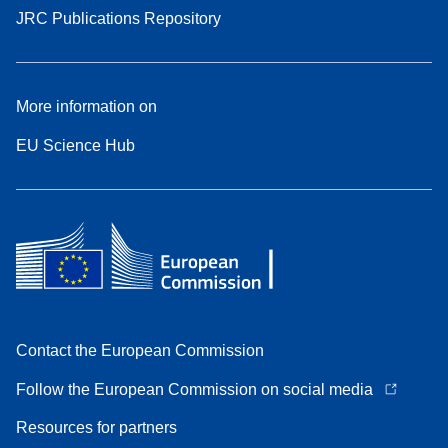
JRC Publications Repository
More information on
EU Science Hub
Contact the European Commission
Follow the European Commission on social media
Resources for partners