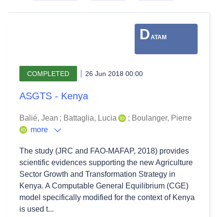
D
ATAM
COMPLETED
26 Jun 2018 00:00
ASGTS - Kenya
Balié, Jean
;
Battaglia, Lucia
;
Boulanger, Pierre
more
The study (JRC and FAO-MAFAP, 2018) provides
scientific evidences supporting the new Agriculture
Sector Growth and Transformation Strategy in
Kenya. A Computable General Equilibrium (CGE)
model specifically modified for the context of Kenya
is used t...