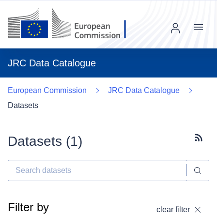
Menu
JRC Data Catalogue
European Commission
JRC Data Catalogue
Datasets
Datasets (
1
)
Subscr
Filter by
clear filter