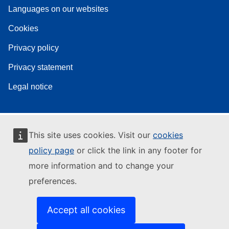
Languages on our websites
Cookies
Privacy policy
Privacy statement
Legal notice
This site uses cookies. Visit our
cookies
policy page
or click the link in any footer for
more information and to change your
preferences.
Accept all cookies