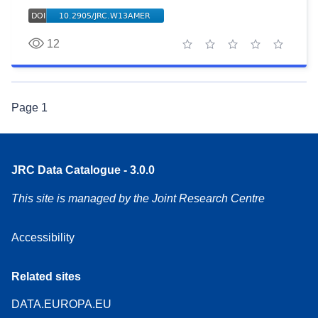
12
1 star
2 stars
3 stars
4 stars
5 stars
Page
1
JRC Data Catalogue - 3.0.0
This site is managed by the Joint Research Centre
Accessibility
Related sites
DATA.EUROPA.EU