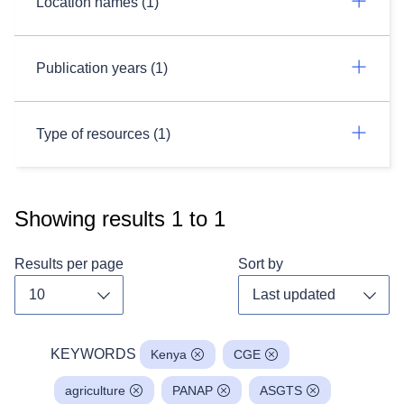
Location names (1)
Publication years (1)
Type of resources (1)
Showing results
1
to
1
Results per page
Sort by
Toggle dropdown
Toggl
KEYWORDS
Kenya
CGE
agriculture
PANAP
ASGTS