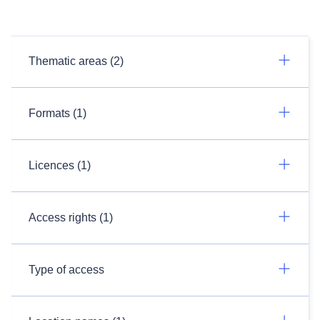
Thematic areas (2)
Formats (1)
Licences (1)
Access rights (1)
Type of access