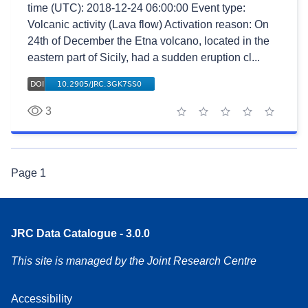
time (UTC): 2018-12-24 06:00:00 Event type:
Volcanic activity (Lava flow) Activation reason: On
24th of December the Etna volcano, located in the
eastern part of Sicily, had a sudden eruption cl...
3
1 star
2 stars
3 stars
4 stars
5 stars
Page
1
JRC Data Catalogue - 3.0.0
This site is managed by the Joint Research Centre
Accessibility