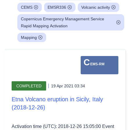
CEMS
EMSR336
Volcanic activity
Copernicus Emergency Management Service
Rapid Mapping Activation
Mapping
C
EMS-RM
COMPLETED
19 Apr 2021 03:34
Etna Volcano eruption in Sicily, Italy
(2018-12-26)
Activation time (UTC): 2018-12-26 15:05:00 Event