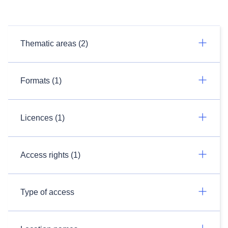
Thematic areas (2)
Formats (1)
Licences (1)
Access rights (1)
Type of access