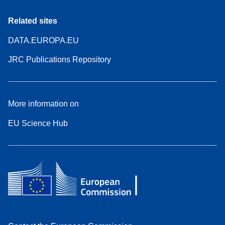
Related sites
DATA.EUROPA.EU
JRC Publications Repository
More information on
EU Science Hub