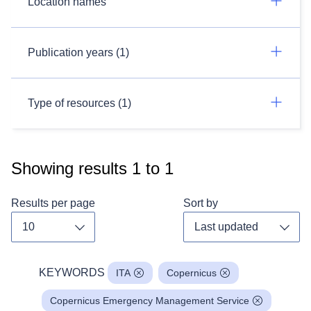
Location names
Publication years (1)
Type of resources (1)
Showing results
1
to
1
Results per page
Sort by
Toggle dropdown
Toggl
KEYWORDS
ITA
Copernicus
Copernicus Emergency Management Service