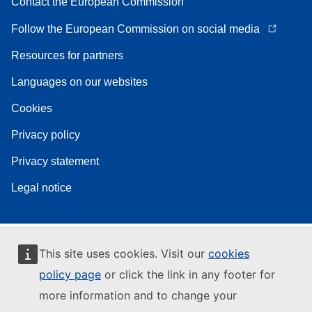
Contact the European Commission
Follow the European Commission on social media
Resources for partners
Languages on our websites
Cookies
Privacy policy
Privacy statement
Legal notice
This site uses cookies. Visit our
cookies
policy page
or click the link in any footer for
more information and to change your