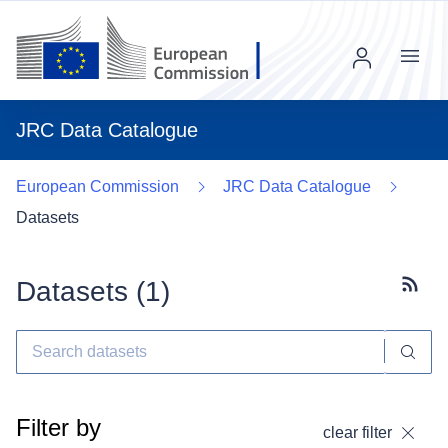
Menu
JRC Data Catalogue
European Commission
JRC Data Catalogue
Datasets
Datasets (
1
)
Subscr
Filter by
clear filter