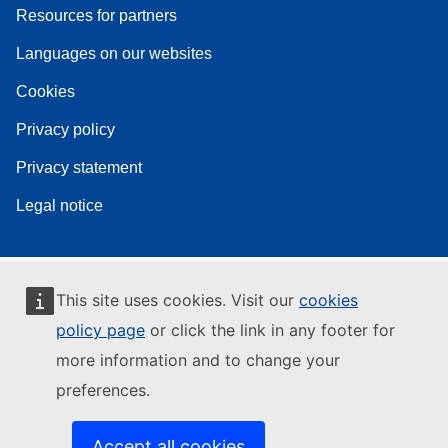
Resources for partners
Languages on our websites
Cookies
Privacy policy
Privacy statement
Legal notice
This site uses cookies. Visit our
cookies
policy page
or click the link in any footer for
more information and to change your
preferences.
Accept all cookies