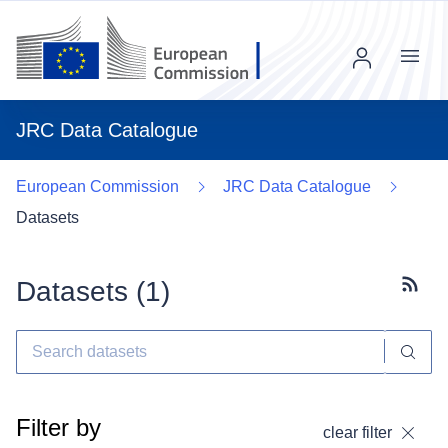
Menu
JRC Data Catalogue
European Commission
JRC Data Catalogue
Datasets
Datasets (
1
)
Subscr
Filter by
clear filter