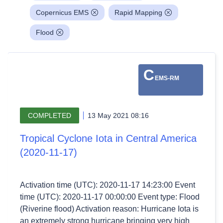
Copernicus EMS
Rapid Mapping
Flood
C
EMS-RM
COMPLETED
13 May 2021 08:16
Tropical Cyclone Iota in Central America
(2020-11-17)
Activation time (UTC): 2020-11-17 14:23:00 Event
time (UTC): 2020-11-17 00:00:00 Event type: Flood
(Riverine flood) Activation reason: Hurricane Iota is
an extremely strong hurricane bringing very high