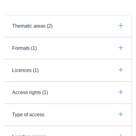
Thematic areas (2)
Formats (1)
Licences (1)
Access rights (1)
Type of access