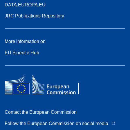
DATA.EUROPA.EU
JRC Publications Repository
More information on
EU Science Hub
Contact the European Commission
Follow the European Commission on social media