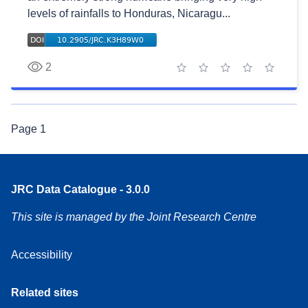
levels of rainfalls to Honduras, Nicaragu...
2
1 star
2 stars
3 stars
4 stars
5 stars
Page
1
JRC Data Catalogue - 3.0.0
This site is managed by the Joint Research Centre
Accessibility
Related sites