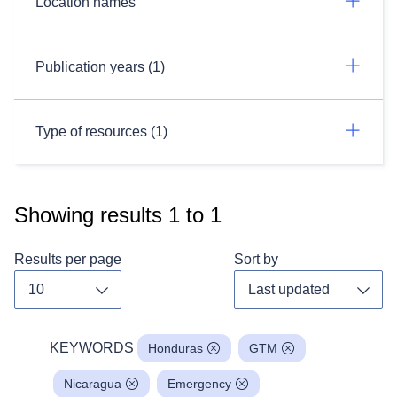
Location names
Publication years (1)
Type of resources (1)
Showing results
1
to
1
Results per page
Sort by
Toggle dropdown
Toggl
KEYWORDS
Honduras
GTM
Nicaragua
Emergency