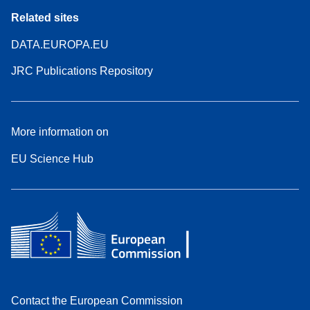
Related sites
DATA.EUROPA.EU
JRC Publications Repository
More information on
EU Science Hub
Contact the European Commission