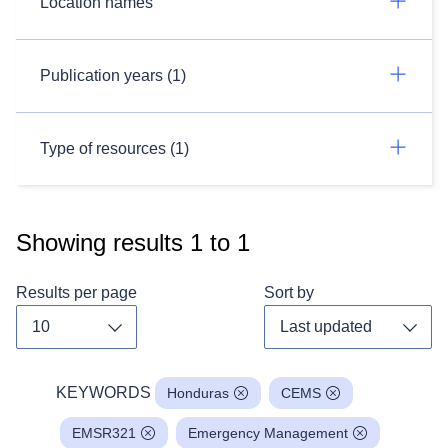
Location names
Publication years (1)
Type of resources (1)
Showing results
1
to
1
Results per page
Sort by
Toggle dropdown
Toggl
KEYWORDS
Honduras
CEMS
EMSR321
Emergency Management