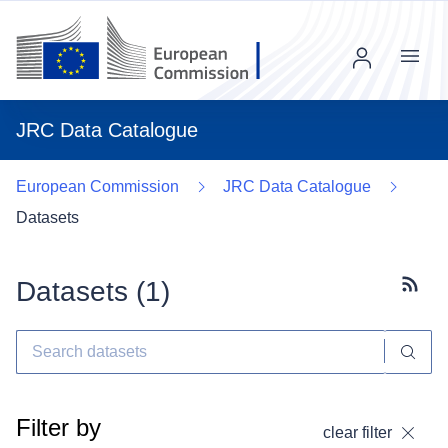
Menu
JRC Data Catalogue
European Commission
JRC Data Catalogue
Datasets
Datasets (
1
)
Subscr
Filter by
clear filter