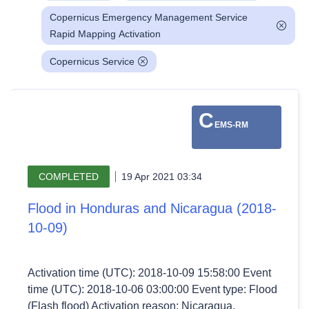
Copernicus Emergency Management Service
Rapid Mapping Activation
Copernicus Service
C
EMS-RM
COMPLETED
19 Apr 2021 03:34
Flood in Honduras and Nicaragua (2018-
10-09)
Activation time (UTC): 2018-10-09 15:58:00 Event
time (UTC): 2018-10-06 03:00:00 Event type: Flood
(Flash flood) Activation reason: Nicaragua,