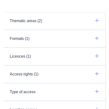
Thematic areas (2)
Formats (1)
Licences (1)
Access rights (1)
Type of access