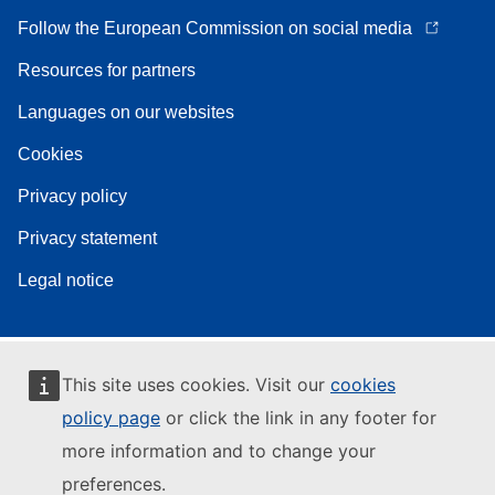
Follow the European Commission on social media
Resources for partners
Languages on our websites
Cookies
Privacy policy
Privacy statement
Legal notice
This site uses cookies. Visit our
cookies
policy page
or click the link in any footer for
more information and to change your
preferences.