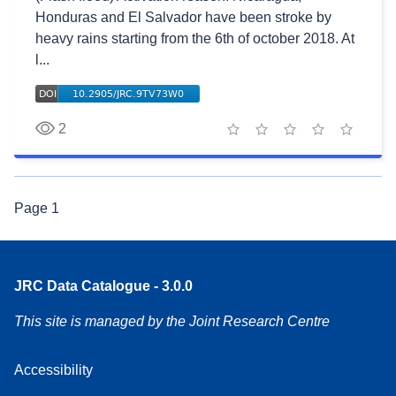
Honduras and El Salvador have been stroke by
heavy rains starting from the 6th of october 2018. At
l...
2
1 star
2 stars
3 stars
4 stars
5 stars
Page
1
JRC Data Catalogue - 3.0.0
This site is managed by the Joint Research Centre
Accessibility